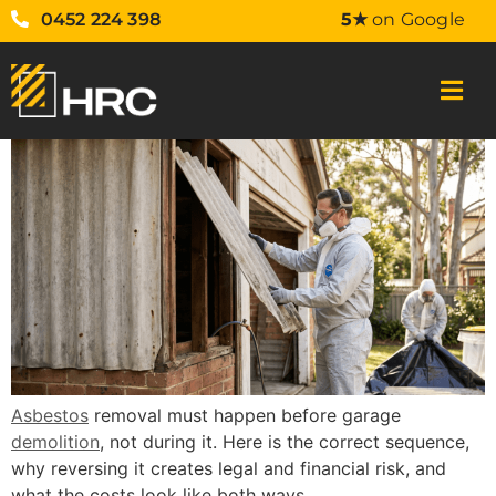
0452 224 398
5★
on Google
Asbestos
removal must happen before garage
demolition
, not during it. Here is the correct sequence,
why reversing it creates legal and financial risk, and
what the costs look like both ways.