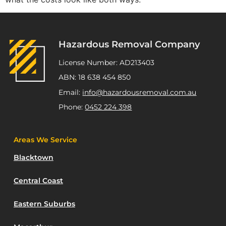
Hazardous Removal Company
License Number: AD213403
ABN: 18 638 454 850
Email:
info@hazardousremoval.com.au
Phone:
0452 224 398
Areas We Service
Blacktown
Central Coast
Eastern Suburbs