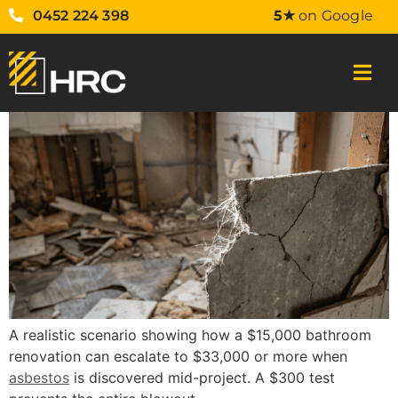
0452 224 398
5★
on Google
A realistic scenario showing how a $15,000 bathroom
renovation can escalate to $33,000 or more when
asbestos
is discovered mid-project. A $300 test