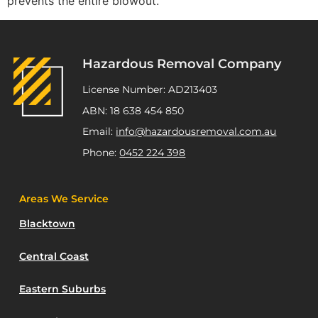
prevents the entire blowout.
Hazardous Removal Company
License Number: AD213403
ABN: 18 638 454 850
Email:
info@hazardousremoval.com.au
Phone:
0452 224 398
Areas We Service
Blacktown
Central Coast
Eastern Suburbs