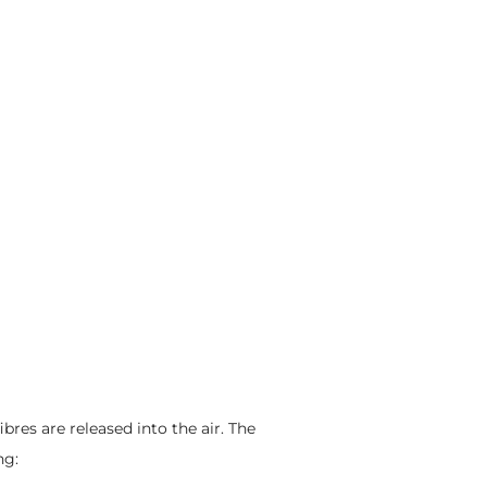
ibres are released into the air. The
ng: