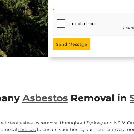
Send Message
pany
Asbestos
Removal in
efficient
asbestos
removal throughout
Sydney
and NSW. Our
removal
services
to ensure your home, business, or investmen