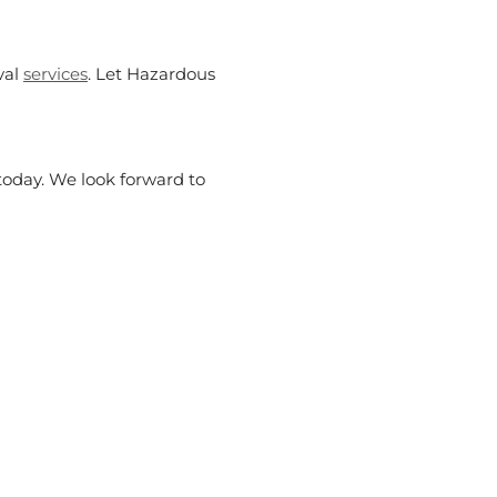
val
services
. Let Hazardous
 today. We look forward to