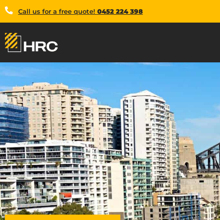
Call us for a free quote!
0452 224 398