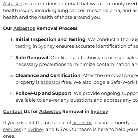
Asbestos
is a hazardous material that was commonly used i
health issues, including lung cancer, mesothelioma, and asbe
health and the health of those around you.
Our
Asbestos
Removal Process
Initial Inspection and Testing
: We conduct a thoroug
testing
in
Sydney
ensures accurate identification of
as
Safe Removal
: Our licensed technicians use specia
necessary precautions to minimize contamination an
Clearance and Certification
: After the removal proces
property is
asbestos
-free. We also lodge a Safe-Work 
Follow-Up and Support
: We provide ongoing support
available to answer any questions and address any co
Contact
Us for
Asbestos
Removal in
Sydney
If you suspect the presence of
asbestos
in your property, do
services
in
Sydney
and NSW. Our team is here to help you e
ones.