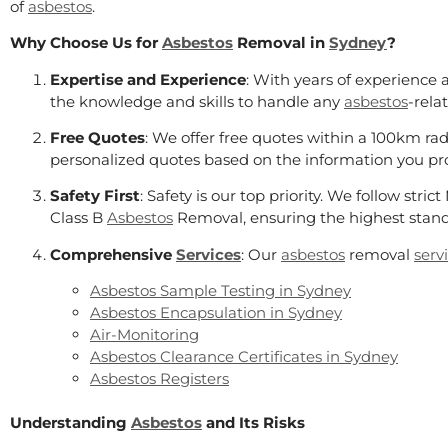
of
asbestos
.
Why Choose Us for
Asbestos
Removal in
Sydney
?
Expertise and Experience
: With years of experience 
the knowledge and skills to handle any
asbestos
-rela
Free Quotes
: We offer free quotes within a 100km rad
personalized quotes based on the information you p
Safety First
: Safety is our top priority. We follow stri
Class B
Asbestos
Removal, ensuring the highest stand
Comprehensive
Services
: Our
asbestos
removal
serv
Asbestos Sample Testing in Sydney
Asbestos Encapsulation in Sydney
Air-Monitoring
Asbestos Clearance Certificates in Sydney
Asbestos Registers
Understanding
Asbestos
and Its Risks