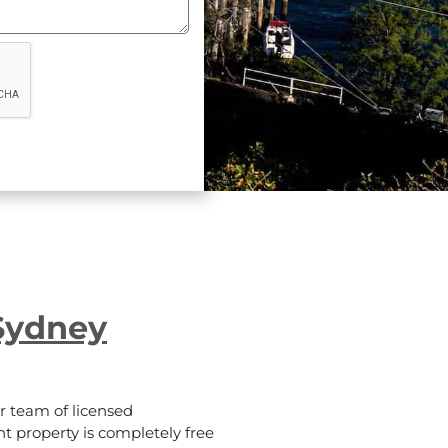
Sydney
 team of licensed
t property is completely free