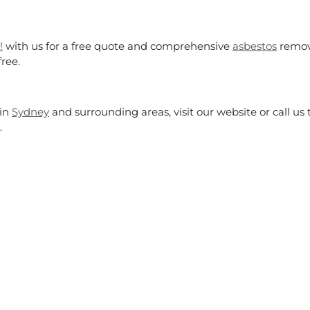
!
with us for a free quote and comprehensive
asbestos
remo
free.
in
Sydney
and surrounding areas, visit our website or call us
.