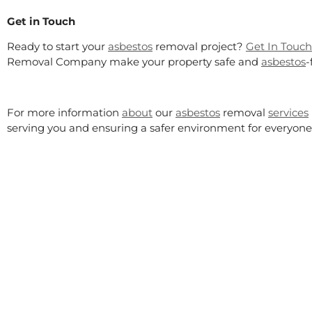
Get in Touch
Ready to start your
asbestos
removal project?
Get In Touch
Removal Company make your property safe and
asbestos
-
For more information
about
our
asbestos
removal
services
serving you and ensuring a safer environment for everyone