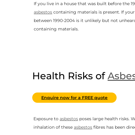
If you live in a house that was built before the 199
asbestos
containing materials is present. If you
between 1990-2004 is it unlikely but not unhear
containing materials.
Health Risks of
Asbes
Enquire now for a FREE quote
Exposure to
asbestos
poses large health risks.
inhalation of these
asbestos
fibres has been dire