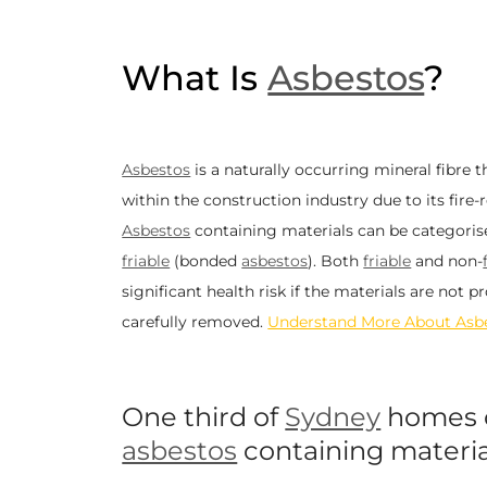
What Is
Asbestos
?
Asbestos
is a naturally occurring mineral fibre 
within the construction industry due to its fire-
Asbestos
containing materials can be categori
friable
(
bonded
asbestos
). Both
friable
and non-
significant health risk if the materials are not 
carefully removed.
Understand More About Asb
One third of
Sydney
homes 
asbestos
containing materia