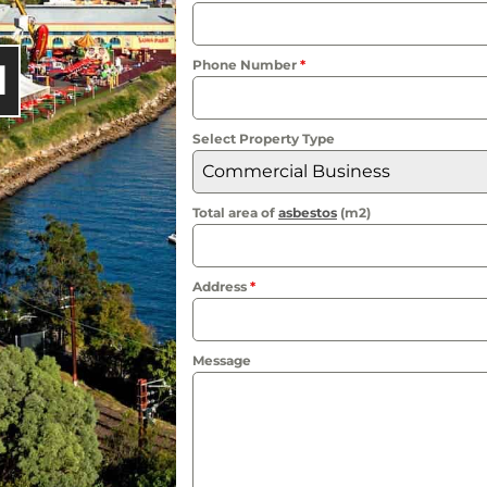
l
Phone Number
*
Select Property Type
Commercial Business
Total area of
asbestos
(m2)
Address
*
Message