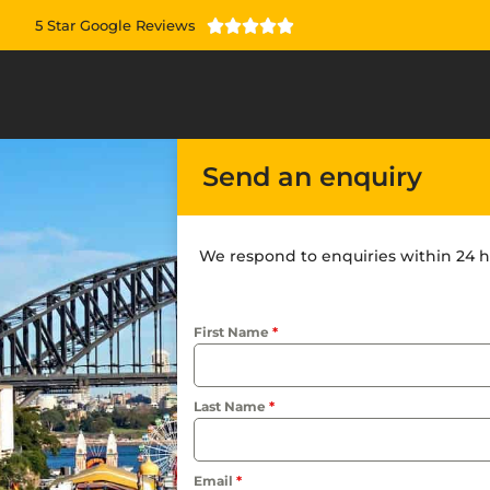
5 Star Google Reviews





Send an enquiry
We respond to enquiries within 24 h
First Name
*
Last Name
*
Email
*