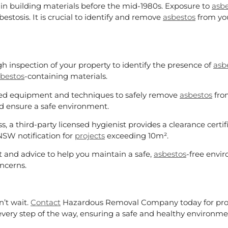
n building materials before the mid-1980s. Exposure to
asbe
stosis. It is crucial to identify and remove
asbestos
from you
h inspection of your property to identify the presence of
asb
bestos
-containing materials.
lized equipment and techniques to safely remove
asbestos
from
d ensure a safe environment.
s, a third-party licensed hygienist provides a clearance certi
NSW notification for
projects
exceeding 10m².
 and advice to help you maintain a safe,
asbestos
-free envi
ncerns.
n’t wait.
Contact
Hazardous Removal Company today for pro
very step of the way, ensuring a safe and healthy environme