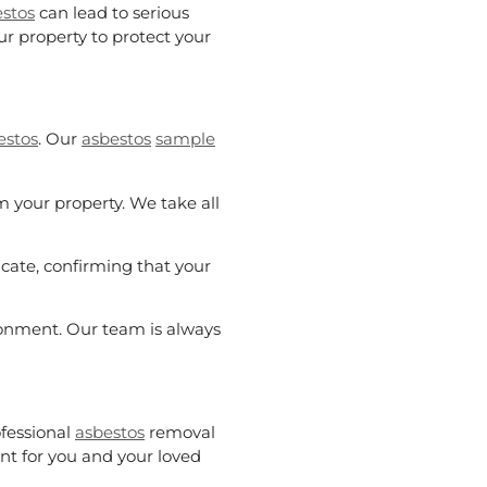
stos
can lead to serious
r property to protect your
estos
. Our
asbestos
sample
 your property. We take all
ficate, confirming that your
ronment. Our team is always
fessional
asbestos
removal
nt for you and your loved