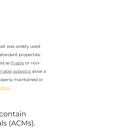
that was widely used
retardant properties.
sed as
friable
or non-
friable
asbestos
pose a
properly maintained or
estos
contain
ls (ACMs).