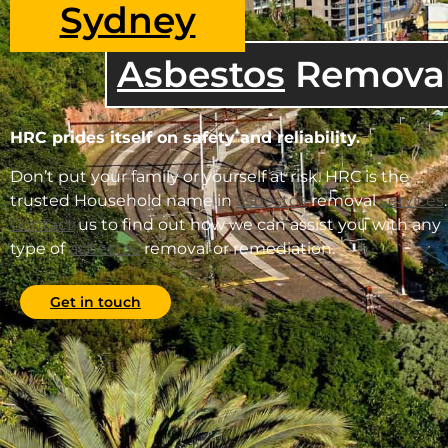
Sydney
Asbestos
Remova
HRC prides itself on safety and reliability.
Don’t put your family or yourself at risk. HRC is the
trusted Household name in
asbestos
removal
services
.
Contact
us to find out how we can assist you with any
type of
asbestos
removal or remediation.
Get in touch