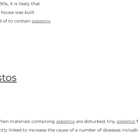
0s, it is likely that
r house was built
d of to contain
asbestos
tos
 When materials containing
asbestos
are disturbed, tiny
asbestos
f
ctly linked to increase the cause of a number of diseases includi