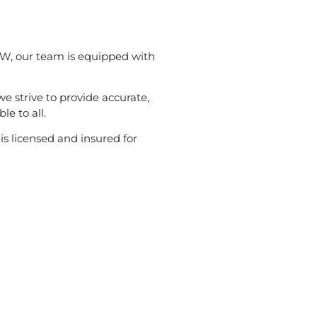
W, our team is equipped with
 we strive to provide accurate,
le to all.
s licensed and insured for