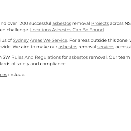
and over 1200 successful
asbestos
removal
Projects
across NS
ted challenge.
Locations Asbestos Can Be Found
ius of
Sydney
Areas We Service
. For areas outside this zone,
rovide. We aim to make our
asbestos
removal
services
accessib
ct NSW
Rules And Regulations
for
asbestos
removal. Our team i
ards of safety and compliance.
ices
include: