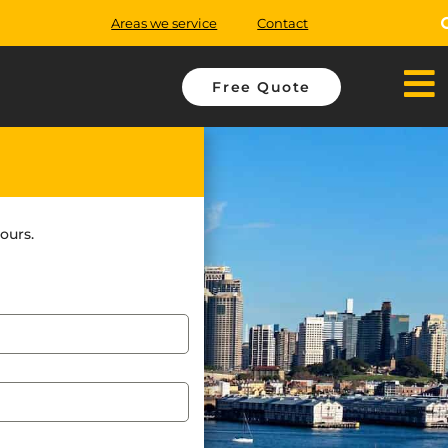
Areas we service
Contact
Free Quote
ours.