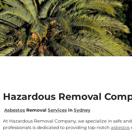
Hazardous Removal Com
Asbestos
Removal
Services
in
Sydney
At Hazardous Removal Company, we specialize in safe and 
professionals is dedicated to providing top-notch
asbestos