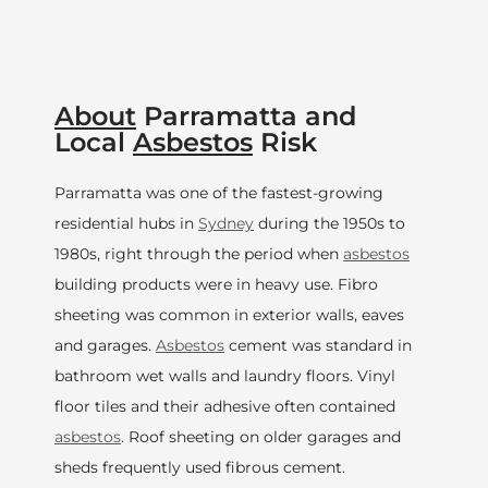
About
Parramatta and
Local
Asbestos
Risk
Parramatta was one of the fastest-growing
residential hubs in
Sydney
during the 1950s to
1980s, right through the period when
asbestos
building products were in heavy use. Fibro
sheeting was common in exterior walls, eaves
and garages.
Asbestos
cement was standard in
bathroom wet walls and laundry floors. Vinyl
floor tiles and their adhesive often contained
asbestos
. Roof sheeting on older garages and
sheds frequently used fibrous cement.