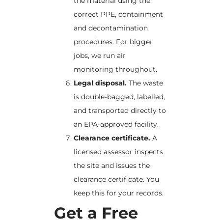
the material using the
correct PPE, containment
and decontamination
procedures. For bigger
jobs, we run air
monitoring throughout.
Legal disposal.
The waste
is double-bagged, labelled,
and transported directly to
an EPA-approved facility.
Clearance certificate.
A
licensed assessor inspects
the site and issues the
clearance certificate. You
keep this for your records.
Get a Free