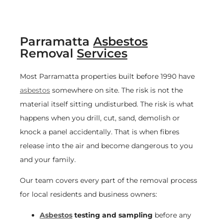
Parramatta
Asbestos
Removal
Services
Most Parramatta properties built before 1990 have
asbestos
somewhere on site. The risk is not the
material itself sitting undisturbed. The risk is what
happens when you drill, cut, sand, demolish or
knock a panel accidentally. That is when fibres
release into the air and become dangerous to you
and your family.
Our team covers every part of the removal process
for local residents and business owners:
Asbestos
testing and sampling
before any