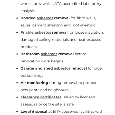
work starts, with NATA-accredited laboratory
analysis
Bonded
asbestos
removal
for fibro walls,
eaves, cement sheeting and roof sheeting
Friable
asbestos
removal
for loose insulation,
damaged ceiling materials and heat-exposed
products
Bathroom
asbestos
removal
before
renovation work begins
Garage and shed
asbestos
removal
for older
outbuildings
Air monitoring
during removal to protect
occupants and neighbours
Clearance certificates
issued by licensed
assessors once the site is safe
Legal disposal
at EPA-approved facilities with