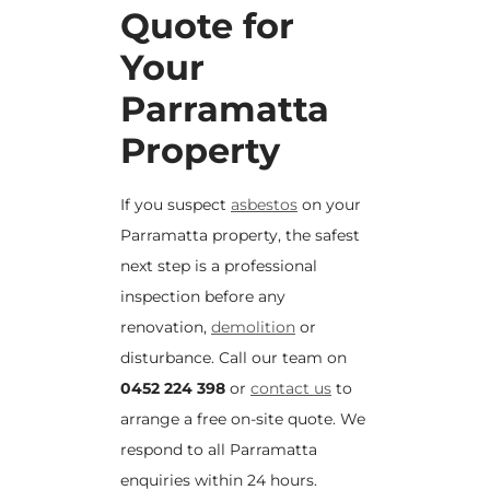
Quote for
Your
Parramatta
Property
If you suspect
asbestos
on your
Parramatta property, the safest
next step is a professional
inspection before any
renovation,
demolition
or
disturbance. Call our team on
0452 224 398
or
contact us
to
arrange a free on-site quote. We
respond to all Parramatta
enquiries within 24 hours.