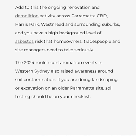
Add to this the ongoing renovation and
demolition
activity across Parramatta CBD,
Harris Park, Westmead and surrounding suburbs,
and you have a high background level of
asbestos
risk that homeowners, tradespeople and
site managers need to take seriously.
The 2024 mulch contamination events in
Western
Sydney
also raised awareness around
soil contamination. If you are doing landscaping
or excavation on an older Parramatta site, soil
testing should be on your checklist.