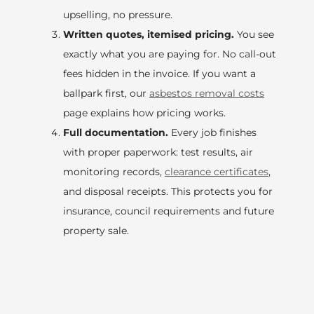
upselling, no pressure.
Written quotes, itemised pricing.
You see
exactly what you are paying for. No call-out
fees hidden in the invoice. If you want a
ballpark first, our
asbestos removal costs
page explains how pricing works.
Full documentation.
Every job finishes
with proper paperwork: test results, air
monitoring records,
clearance certificates
,
and disposal receipts. This protects you for
insurance, council requirements and future
property sale.