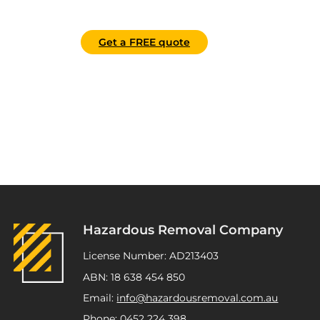
Get a FREE quote
Hazardous Removal Company
License Number: AD213403
ABN: 18 638 454 850
Email:
info@hazardousremoval.com.au
Phone:
0452 224 398