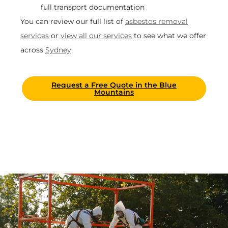
full transport documentation
You can review our full list of
asbestos removal
services
or
view all our services
to see what we offer
across
Sydney
.
Request a Free Quote in the Blue
Mountains