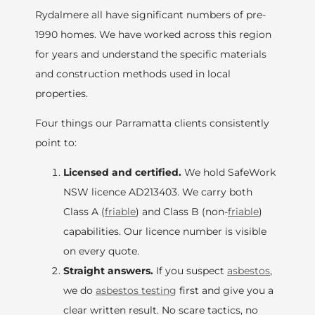
Rydalmere all have significant numbers of pre-
1990 homes. We have worked across this region
for years and understand the specific materials
and construction methods used in local
properties.
Four things our Parramatta clients consistently
point to:
Licensed and certified.
We hold SafeWork
NSW licence AD213403. We carry both
Class A (
friable
) and Class B (non-
friable
)
capabilities. Our licence number is visible
on every quote.
Straight answers.
If you suspect
asbestos
,
we do
asbestos testing
first and give you a
clear written result. No scare tactics, no