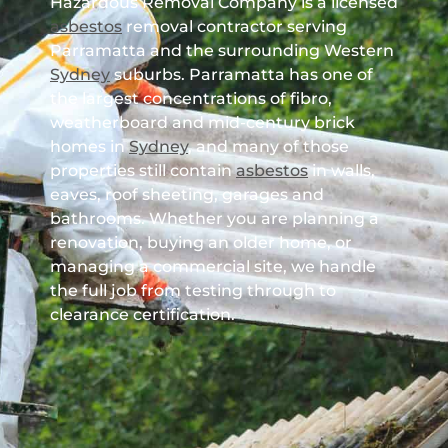
Hazardous Removal Company is a licensed
asbestos
removal contractor serving
Parramatta and the surrounding Western
Sydney
suburbs. Parramatta has one of
the largest concentrations of fibro,
weatherboard and mid-century brick
homes in
Sydney
, and many of those
properties still contain
asbestos
in walls,
eaves, roof sheeting, garages and
bathrooms. Whether you are planning a
renovation, buying an older home, or
managing a commercial site, we handle
the full job from testing through to
clearance certification.