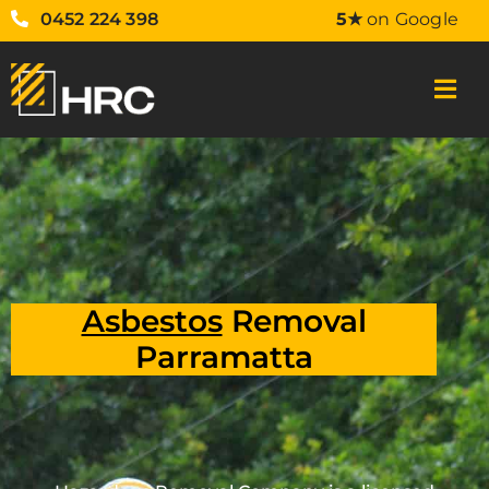
0452 224 398
5★
on Google
Asbestos
Removal
Parramatta