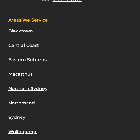
Areas We Service
Blacktown
Central Coast
Eastern Suburbs
Macarthur
Northern Sydney
Northmead
Sydney
Wollongong