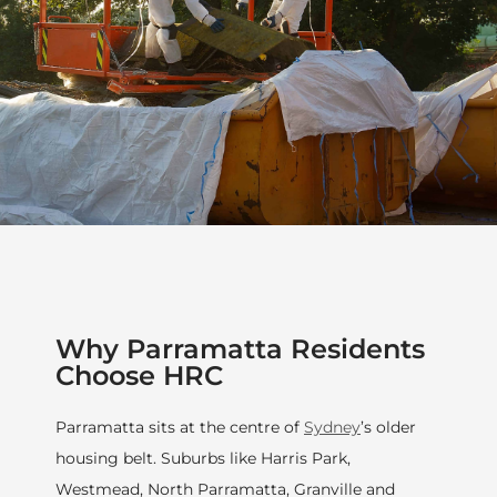
Why Parramatta Residents
Choose HRC
Parramatta sits at the centre of
Sydney
’s older
housing belt. Suburbs like Harris Park,
Westmead, North Parramatta, Granville and