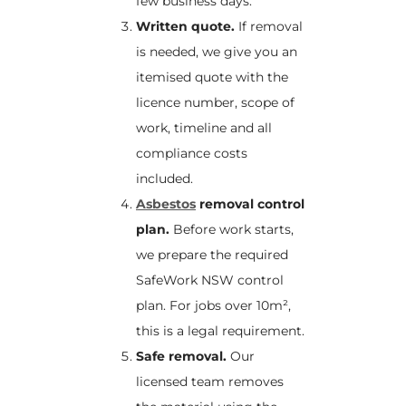
few business days.
Written quote.
If removal
is needed, we give you an
itemised quote with the
licence number, scope of
work, timeline and all
compliance costs
included.
Asbestos
removal control
plan.
Before work starts,
we prepare the required
SafeWork NSW control
plan. For jobs over 10m²,
this is a legal requirement.
Safe removal.
Our
licensed team removes