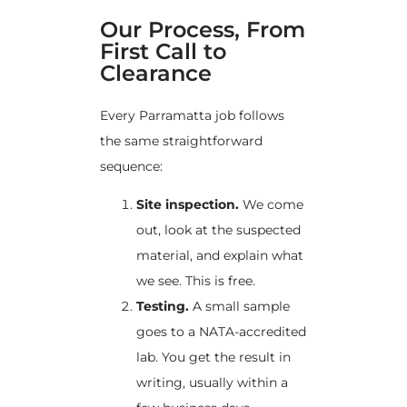
Our Process, From
First Call to
Clearance
Every Parramatta job follows
the same straightforward
sequence:
Site inspection.
We come
out, look at the suspected
material, and explain what
we see. This is free.
Testing.
A small sample
goes to a NATA-accredited
lab. You get the result in
writing, usually within a