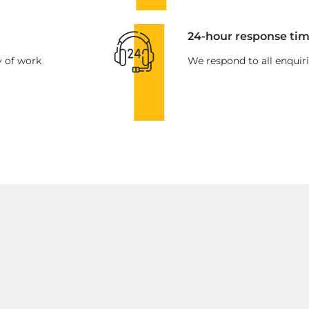
24-hour response tim
y of work
We respond to all enquiri