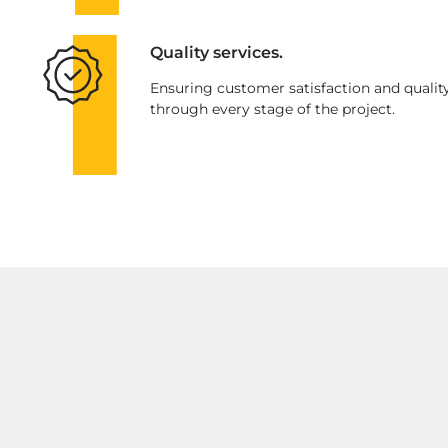
Quality services.
Ensuring customer satisfaction and qualit
through every stage of the project.