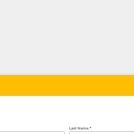
Last Name
*