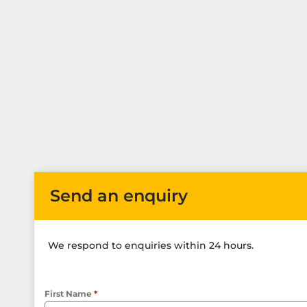
Send an enquiry
We respond to enquiries within 24 hours.
First Name
*