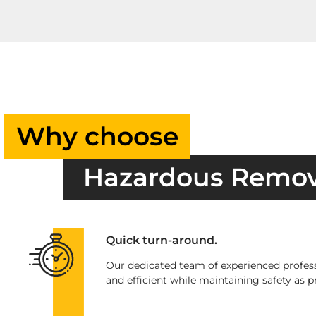
Why choose
Hazardous Remo
Quick turn-around.
Our dedicated team of experienced profess
and efficient while maintaining safety as pr