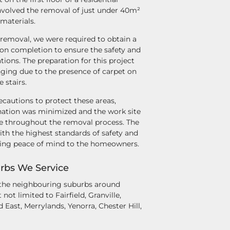
involved the removal of just under 40m²
 materials.
 removal, we were required to obtain a
pon completion to ensure the safety and
ions. The preparation for this project
nging due to the presence of carpet on
e stairs.
cautions to protect these areas,
ation was minimized and the work site
e throughout the removal process. The
th the highest standards of safety and
ding peace of mind to the homeowners.
rbs We Service
 the neighbouring suburbs around
not limited to Fairfield, Granville,
d East, Merrylands, Yenorra, Chester Hill,