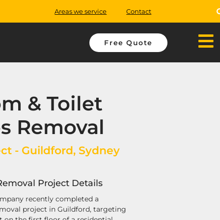
Areas we service
Contact
Free Quote
m & Toilet
os Removal
ct - Guildford, Sydney
Removal Project Details
mpany recently completed a
moval project in Guildford, targeting
on the first floor of a residential