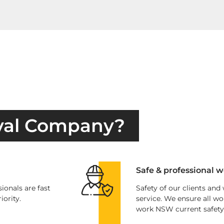
val Company?
Safe & professional w
ionals are fast
Safety of our clients and
iority.
service. We ensure all wo
work NSW current safety