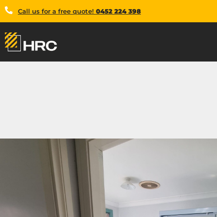
Call us for a free quote!
0452 224 398