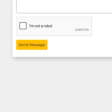
Send Message