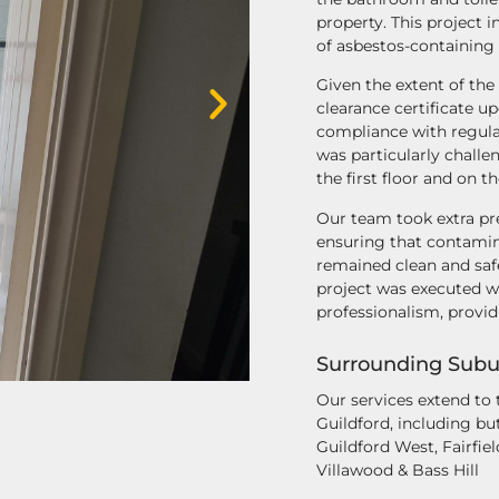
property. This project 
of asbestos-containing
Given the extent of the
clearance certificate u
compliance with regulat
was particularly challe
the first floor and on th
Our team took extra pre
ensuring that contamin
remained clean and saf
project was executed wi
professionalism, provi
Surrounding Subu
Our services extend to
Guildford, including but 
Guildford West, Fairfiel
Villawood & Bass Hill