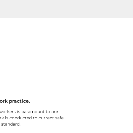
ork practice.
 workers is paramount to our
rk is conducted to current safe
 standard.