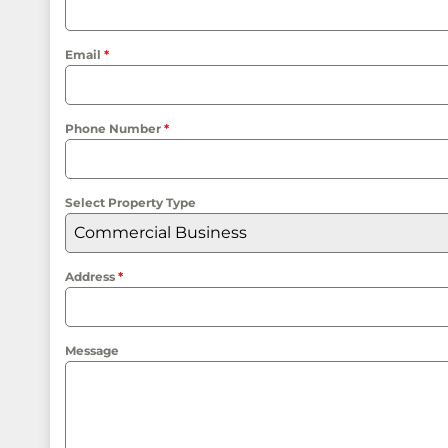
Email
*
Phone Number
*
Select Property Type
Commercial Business
Address
*
Message