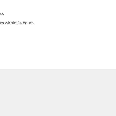
e.
es within 24 hours.