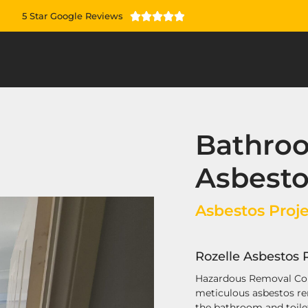
5 Star Google Reviews





Bathroo
Asbest
Asbestos Proje
Rozelle Asbestos 
Hazardous Removal Co
meticulous asbestos re
the bathroom and toilet 