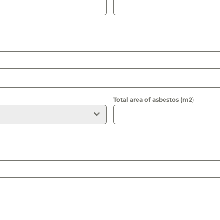
Total area of asbestos (m2)