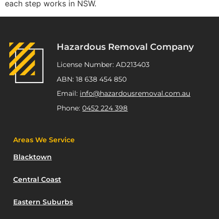
each step works in NSW.
Hazardous Removal Company
License Number: AD213403
ABN: 18 638 454 850
Email:
info@hazardousremoval.com.au
Phone:
0452 224 398
Areas We Service
Blacktown
Central Coast
Eastern Suburbs