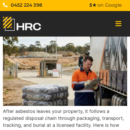
0452 224 398
5★
on Google
After asbestos leaves your property, it follows a
regulated disposal chain through packaging, transport,
tracking, and burial at a licensed facility. Here is how