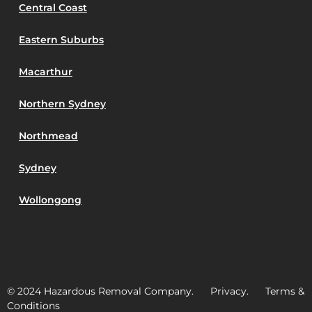
Central Coast
Eastern Suburbs
Macarthur
Northern Sydney
Northmead
Sydney
Wollongong
© 2024 Hazardous Removal Company. Privacy. Terms &
Conditions