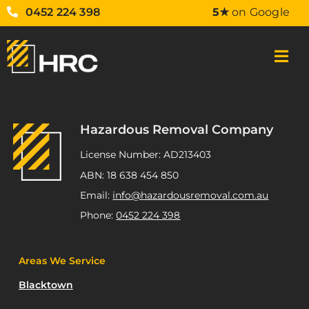
0452 224 398
5★
on Google
Hazardous Removal Company
License Number: AD213403
ABN: 18 638 454 850
Email:
info@hazardousremoval.com.au
Phone:
0452 224 398
Areas We Service
Blacktown