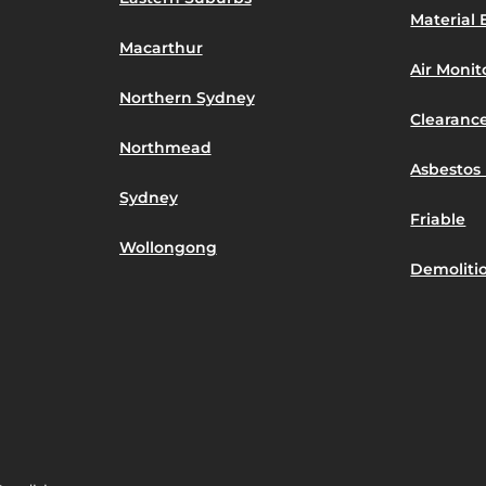
Material 
Macarthur
Air Moni
Northern Sydney
Clearance
Northmead
Asbestos 
Sydney
Friable
Wollongong
Demoliti