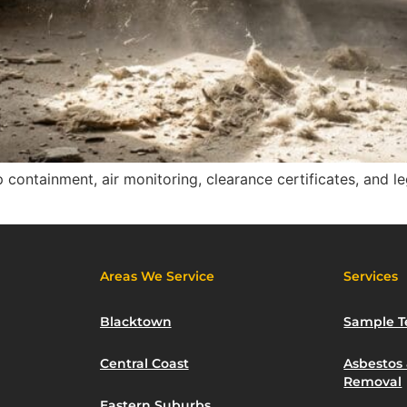
containment, air monitoring, clearance certificates, and l
Areas We Service
Services
Blacktown
Sample T
Central Coast
Asbestos
Removal
Eastern Suburbs