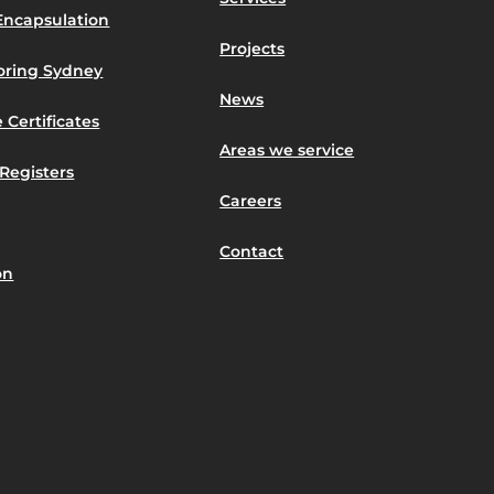
Encapsulation
Projects
toring Sydney
News
 Certificates
Areas we service
Registers
Careers
Contact
on