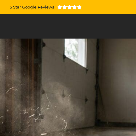
5 Star Google Reviews




