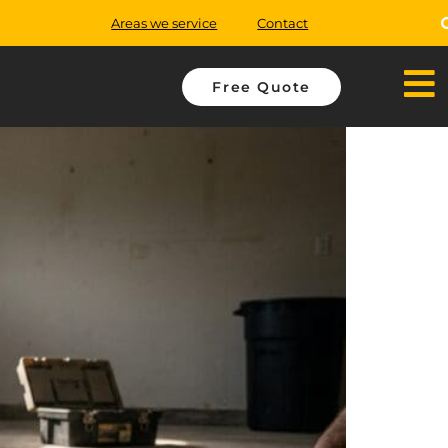
Areas we service
Contact
Free Quote