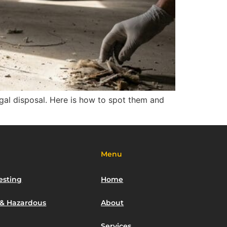
egal disposal. Here is how to spot them and
Menu
esting
Home
 & Hazardous
About
Services