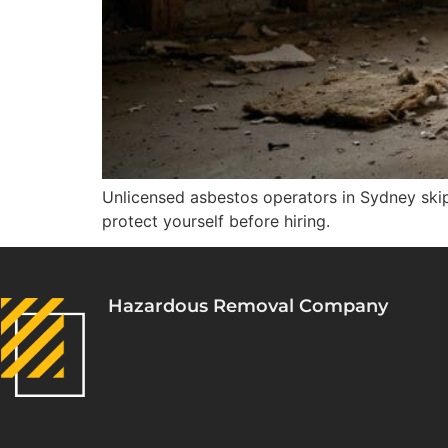
Unlicensed asbestos operators in Sydney skip 
protect yourself before hiring.
Hazardous Removal Company