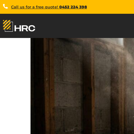
Call us for a free quote!
0452 224 398