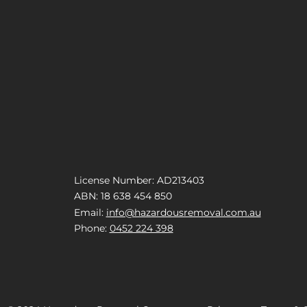
License Number: AD213403
ABN: 18 638 454 850
Email:
info@hazardousremoval.com.au
Phone:
0452 224 398