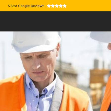
5 Star Google Reviews




