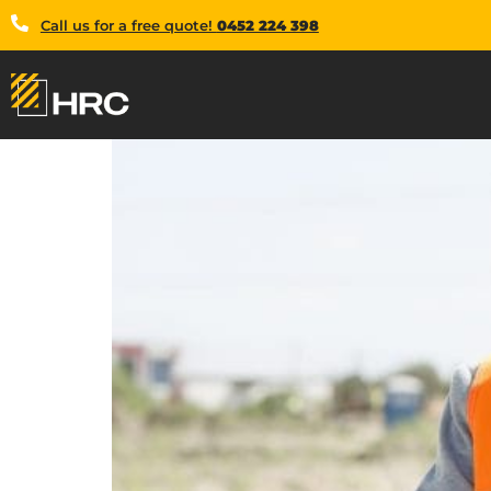
Call us for a free quote!
0452 224 398