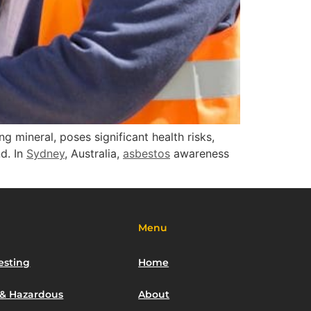
ing mineral, poses significant health risks,
nd. In
Sydney
, Australia,
asbestos
awareness
Menu
esting
Home
 & Hazardous
About