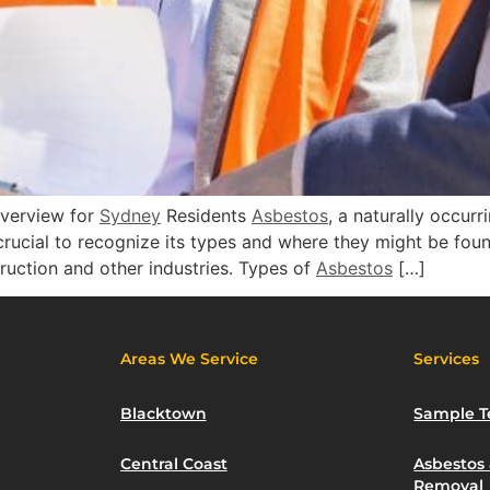
verview for
Sydney
Residents
Asbestos
, a naturally occurr
s crucial to recognize its types and where they might be fou
truction and other industries. Types of
Asbestos
[…]
Areas We Service
Services
Blacktown
Sample T
Central Coast
Asbestos
Removal