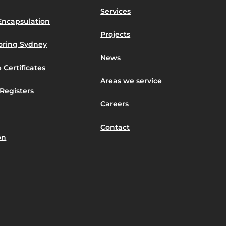
Services
Encapsulation
Projects
toring Sydney
News
 Certificates
Areas we service
Registers
Careers
Contact
on