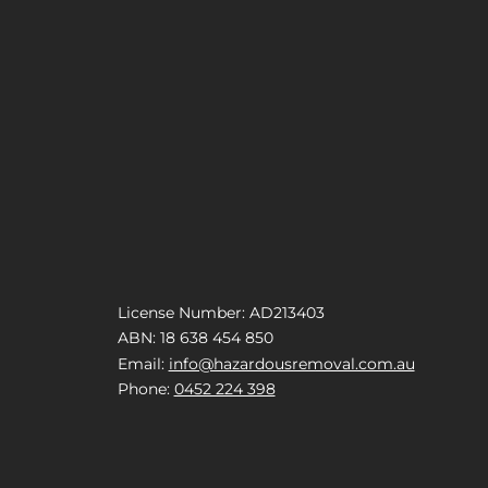
License Number: AD213403
ABN: 18 638 454 850
Email:
info@hazardousremoval.com.au
Phone:
0452 224 398