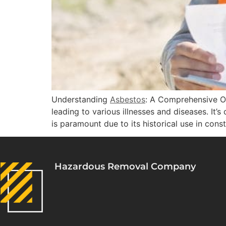
Understanding
Asbestos
: A Comprehensive O
leading to various illnesses and diseases. It’
is paramount due to its historical use in cons
Hazardous Removal Company