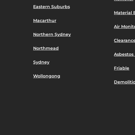
Eastern Suburbs
Material 
Macarthur
Air Moni
Northern Sydney
Clearance
Northmead
Asbestos 
Sydney
Friable
Wollongong
Demoliti