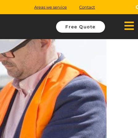
Areas we service
Contact
Free Quote