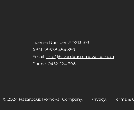
License Number: AD213403
ABN: 18 638 454 850
Email:
info@hazardousremoval.com.au
Phone:
0452 224 398
© 2024 Hazardous Removal Company. Privacy. Terms & C