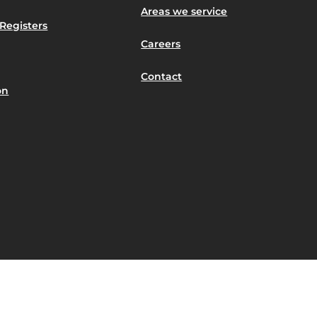
Areas we service
Registers
Careers
Contact
on