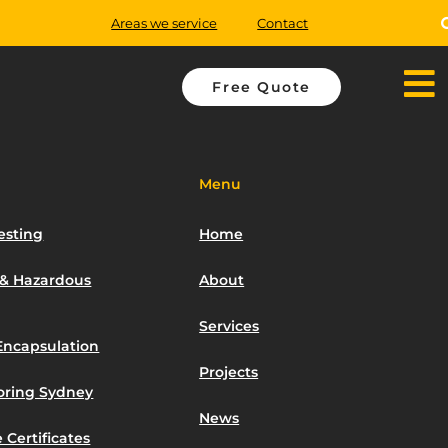
Areas we service
Contact
Free Quote
Menu
esting
Home
 & Hazardous
About
Services
Encapsulation
Projects
toring Sydney
News
 Certificates