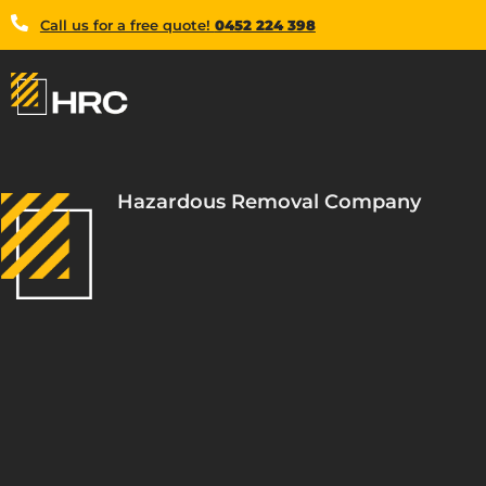
Call us for a free quote!
0452 224 398
Hazardous Removal Company