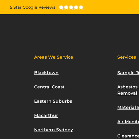
5 Star Google Reviews





Areas We Service
Services
Blacktown
Sample T
Central Coast
Asbestos
Removal
Eastern Suburbs
Material 
Macarthur
Air Moni
Northern Sydney
Clearance