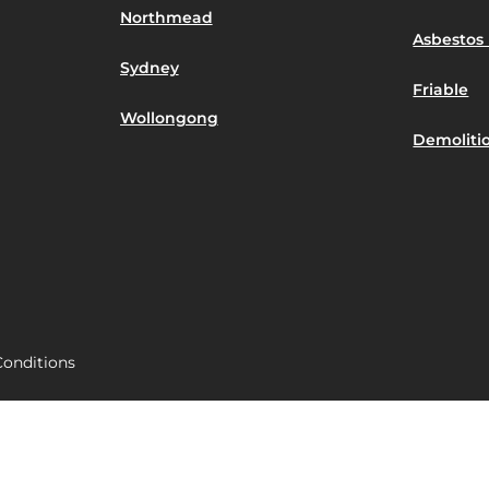
Northmead
Asbestos 
Sydney
Friable
Wollongong
Demoliti
onditions