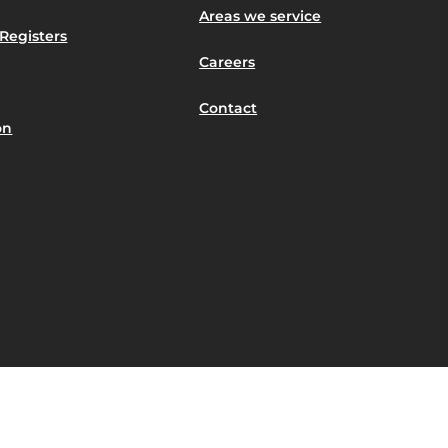
Areas we service
Registers
Careers
Contact
on