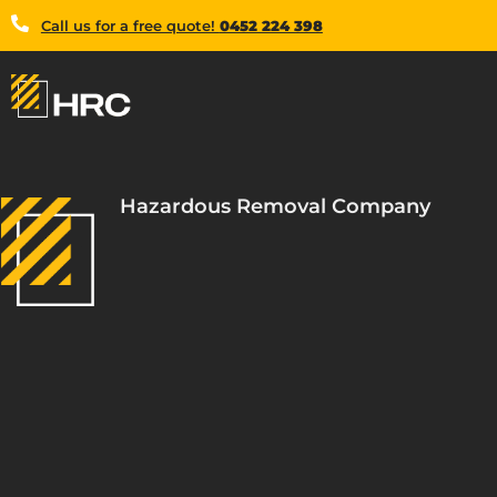
Call us for a free quote!
0452 224 398
Hazardous Removal Company