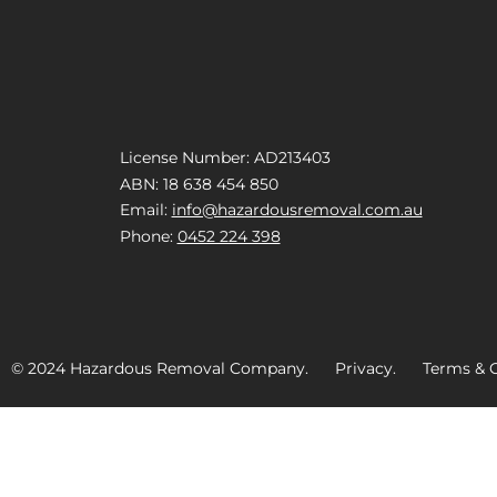
License Number: AD213403
ABN: 18 638 454 850
Email:
info@hazardousremoval.com.au
Phone:
0452 224 398
© 2024 Hazardous Removal Company. Privacy. Terms & C