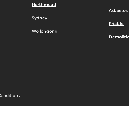
Northmead
Asbestos 
Sydney
Friable
Wollongong
Demoliti
onditions