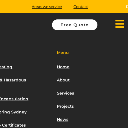
Areas we service
Contact
Free Quote
Menu
esting
Home
 & Hazardous
About
Services
Encapsulation
Projects
toring Sydney
News
 Certificates