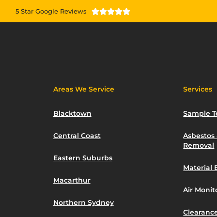
5 Star Google Reviews





Areas We Service
Services
Blacktown
Sample T
Central Coast
Asbestos
Removal
Eastern Suburbs
Material 
Macarthur
Air Moni
Northern Sydney
Clearance