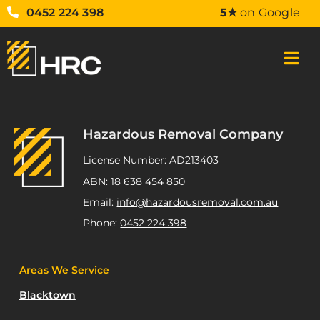
0452 224 398
5★
on Google
Hazardous Removal Company
License Number: AD213403
ABN: 18 638 454 850
Email:
info@hazardousremoval.com.au
Phone:
0452 224 398
Areas We Service
Blacktown