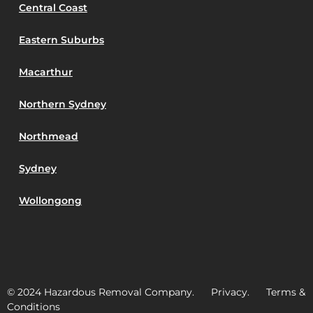
Central Coast
Eastern Suburbs
Macarthur
Northern Sydney
Northmead
Sydney
Wollongong
© 2024 Hazardous Removal Company. Privacy. Terms &
Conditions