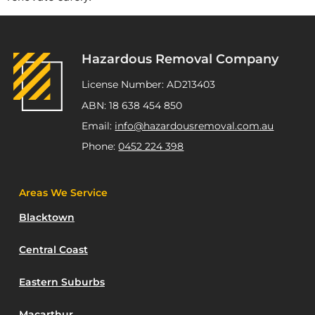
Hazardous Removal Company
License Number: AD213403
ABN: 18 638 454 850
Email:
info@hazardousremoval.com.au
Phone:
0452 224 398
Areas We Service
Blacktown
Central Coast
Eastern Suburbs
Macarthur