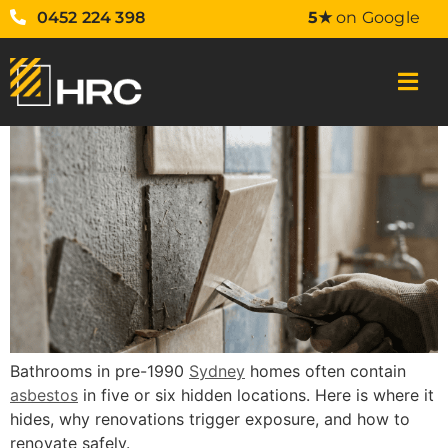
0452 224 398
5★
on Google
Bathrooms in pre-1990
Sydney
homes often contain
asbestos
in five or six hidden locations. Here is where it
hides, why renovations trigger exposure, and how to
renovate safely.