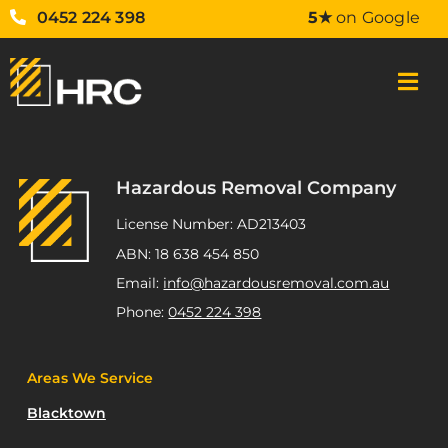
0452 224 398
5★
on Google
Hazardous Removal Company
License Number: AD213403
ABN: 18 638 454 850
Email:
info@hazardousremoval.com.au
Phone:
0452 224 398
Areas We Service
Blacktown