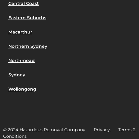
Central Coast
Eastern Suburbs
Macarthur
Northern Sydney
Northmead
Sydney
Wollongong
© 2024 Hazardous Removal Company. Privacy. Terms &
Conditions