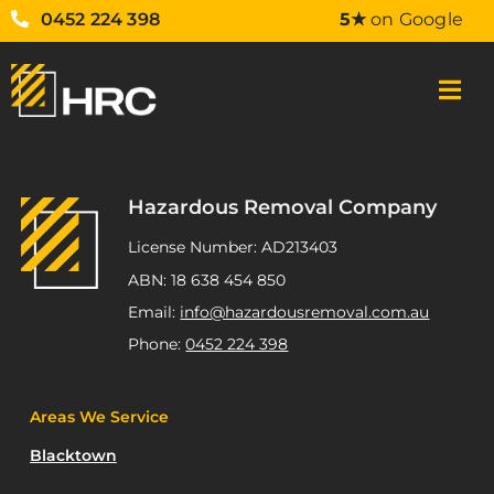
0452 224 398
5★
on Google
Hazardous Removal Company
License Number: AD213403
ABN: 18 638 454 850
Email:
info@hazardousremoval.com.au
Phone:
0452 224 398
Areas We Service
Blacktown