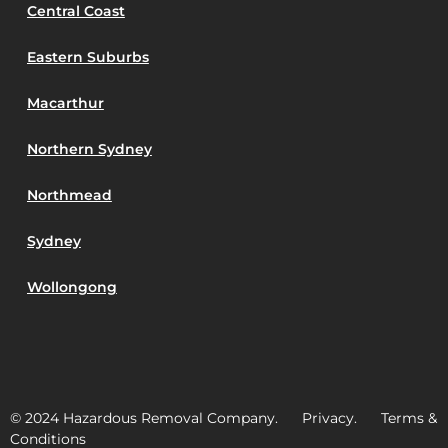
Central Coast
Eastern Suburbs
Macarthur
Northern Sydney
Northmead
Sydney
Wollongong
© 2024 Hazardous Removal Company. Privacy. Terms &
Conditions