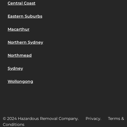
Central Coast
Eastern Suburbs
Macarthur
Northern Sydney
Northmead
Sydney
Wollongong
© 2024 Hazardous Removal Company. Privacy. Terms &
Conditions