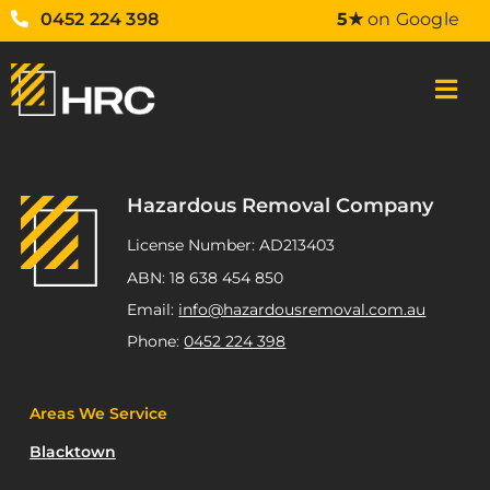
0452 224 398
5★
on Google
Hazardous Removal Company
License Number: AD213403
ABN: 18 638 454 850
Email:
info@hazardousremoval.com.au
Phone:
0452 224 398
Areas We Service
Blacktown