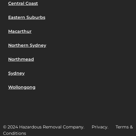
Central Coast
Eastern Suburbs
Macarthur
Northern Sydney
Northmead
Sydney
Wollongong
© 2024 Hazardous Removal Company. Privacy. Terms &
Conditions