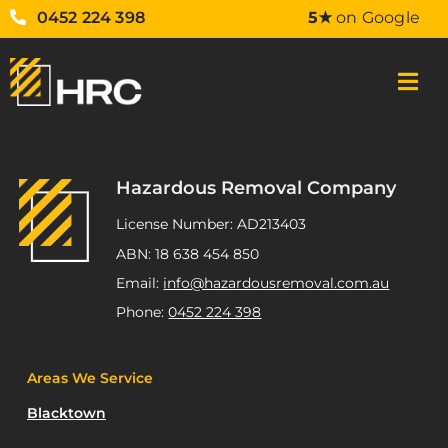
0452 224 398
5★
on Google
Hazardous Removal Company
License Number: AD213403
ABN: 18 638 454 850
Email:
info@hazardousremoval.com.au
Phone:
0452 224 398
Areas We Service
Blacktown