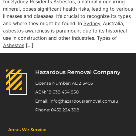
for
Sydney
Residents
Asbestos
, a naturally occurring
mineral, poses significant health risks, leading to various
illnesses and diseases. It’s crucial to recognize its types
and where they might be found. In
Sydney
, Australia,
asbestos
awareness is paramount due to its historical
use in construction and other industries. Types of
Asbestos
[…]
Hazardous Removal Company
License Number: AD213403
ABN: 18 638 454 850
Email:
info@hazardousremoval.com.au
Phone:
0452 224 398
Areas We Service