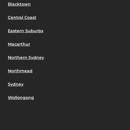
Blacktown
Central Coast
Eastern Suburbs
Macarthur
Northern Sydney
Northmead
Sydney
Wollongong