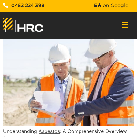
0452 224 398
5★
on Google
Understanding
Asbestos
: A Comprehensive Overview