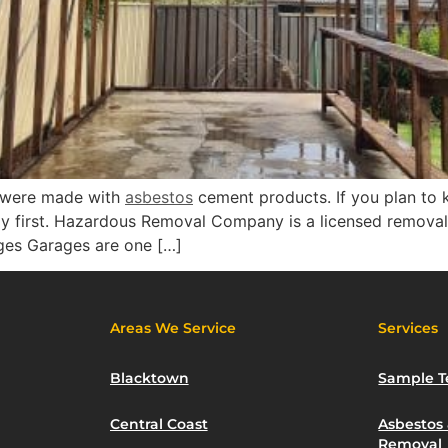
s were made with
asbestos
cement products. If you plan to 
ly first. Hazardous Removal Company is a licensed removal
ges Garages are one […]
Areas We Service
Services
Blacktown
Sample T
Central Coast
Asbestos
Removal