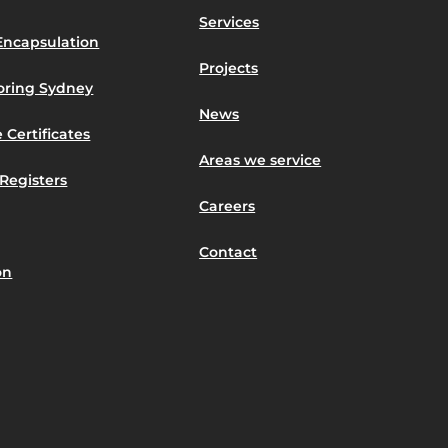
Services
Encapsulation
Projects
toring Sydney
News
 Certificates
Areas we service
Registers
Careers
Contact
on