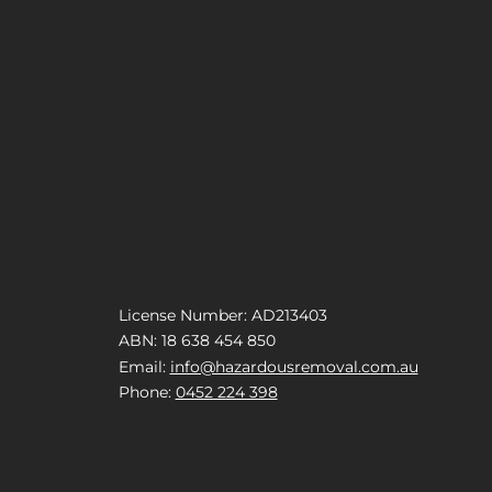
License Number: AD213403
ABN: 18 638 454 850
Email:
info@hazardousremoval.com.au
Phone:
0452 224 398