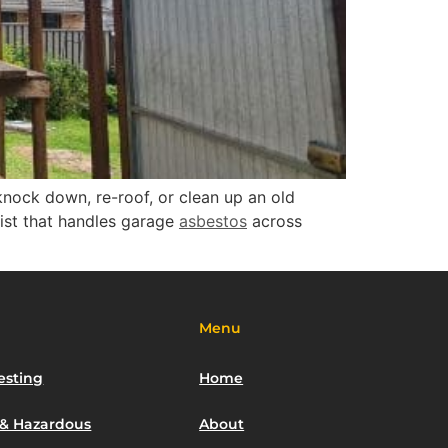
knock down, re-roof, or clean up an old
ist that handles garage
asbestos
across
Menu
esting
Home
 & Hazardous
About