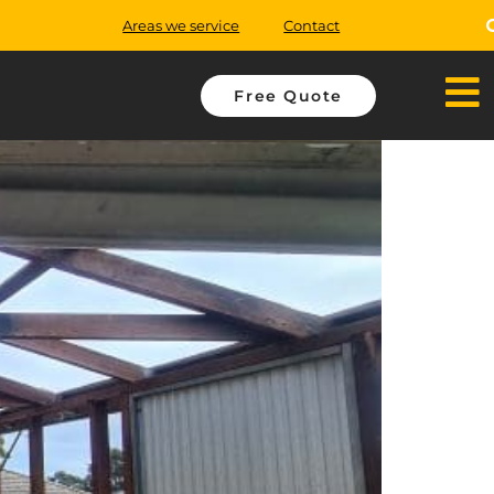
Areas we service
Contact
Free Quote