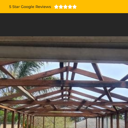
5 Star Google Reviews




