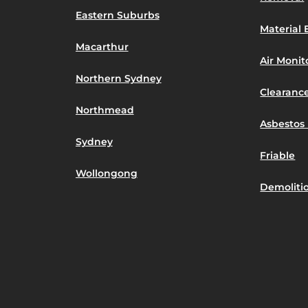
Eastern Suburbs
Material 
Macarthur
Air Moni
Northern Sydney
Clearance
Northmead
Asbestos 
Sydney
Friable
Wollongong
Demoliti