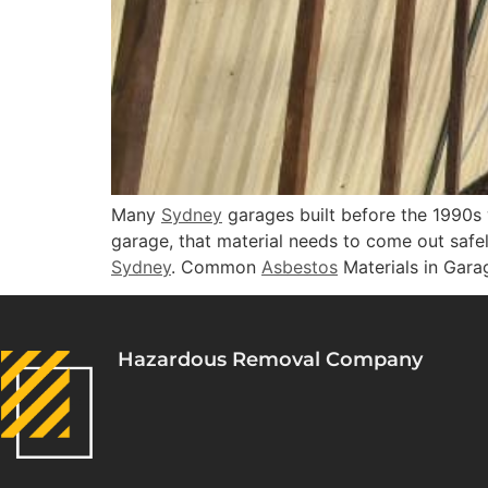
Many
Sydney
garages built before the 1990
garage, that material needs to come out safe
Sydney
. Common
Asbestos
Materials in Gara
Hazardous Removal Company