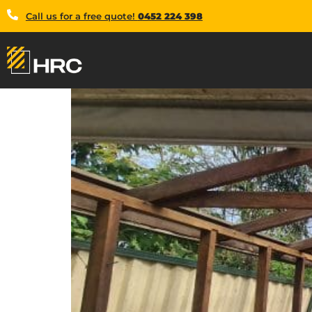
Call us for a free quote!
0452 224 398