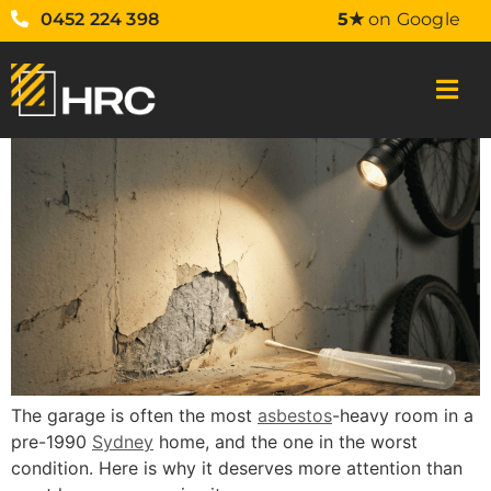
0452 224 398
5★
on Google
The garage is often the most
asbestos
-heavy room in a
pre-1990
Sydney
home, and the one in the worst
condition. Here is why it deserves more attention than