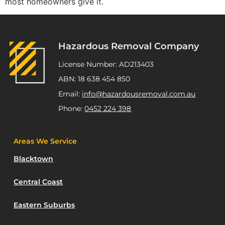
most homeowners give it.
Hazardous Removal Company
License Number: AD213403
ABN: 18 638 454 850
Email:
info@hazardousremoval.com.au
Phone:
0452 224 398
Areas We Service
Blacktown
Central Coast
Eastern Suburbs