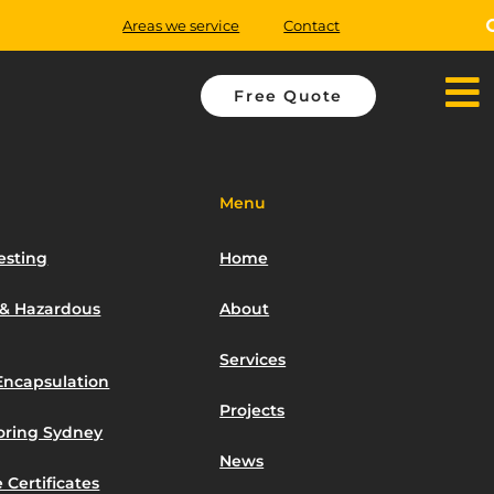
Areas we service
Contact
Free Quote
Menu
esting
Home
 & Hazardous
About
Services
Encapsulation
Projects
toring Sydney
News
 Certificates