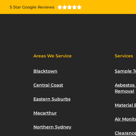
5 Star Google Reviews





Areas We Service
Services
Blacktown
Sample T
Central Coast
Asbestos
Removal
Eastern Suburbs
Material 
Macarthur
Air Moni
Northern Sydney
Clearance