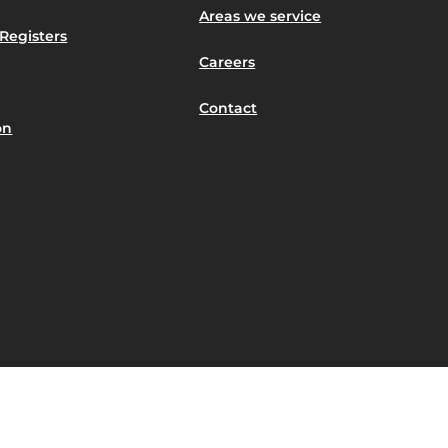
Areas we service
Registers
Careers
Contact
on