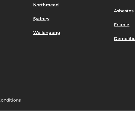
Northmead
Asbestos 
Sydney
Friable
Wollongong
Demoliti
onditions