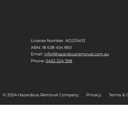
License Number: AD213403
ABN: 18 638 454 850
Email:
info@hazardousremoval.com.au
Phone:
0452 224 398
© 2024 Hazardous Removal Company. Privacy. Terms & C