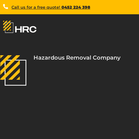
Call us for a free quote!
0452 224 398
Hazardous Removal Company