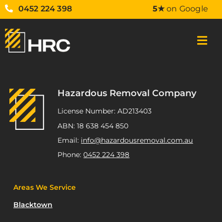
0452 224 398
5★
on Google
Hazardous Removal Company
License Number: AD213403
ABN: 18 638 454 850
Email:
info@hazardousremoval.com.au
Phone:
0452 224 398
Areas We Service
Blacktown