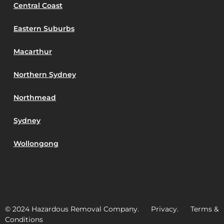
Central Coast
Eastern Suburbs
Macarthur
Northern Sydney
Northmead
Sydney
Wollongong
© 2024 Hazardous Removal Company. Privacy. Terms &
Conditions