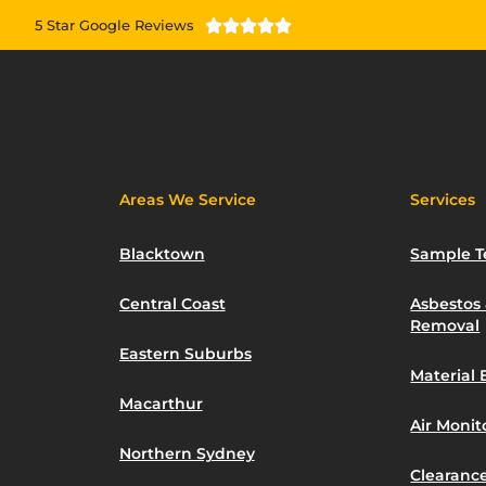
5 Star Google Reviews





Areas We Service
Services
Blacktown
Sample T
Central Coast
Asbestos
Removal
Eastern Suburbs
Material 
Macarthur
Air Moni
Northern Sydney
Clearance