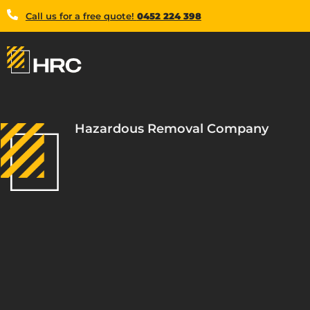
Call us for a free quote!
0452 224 398
Hazardous Removal Company