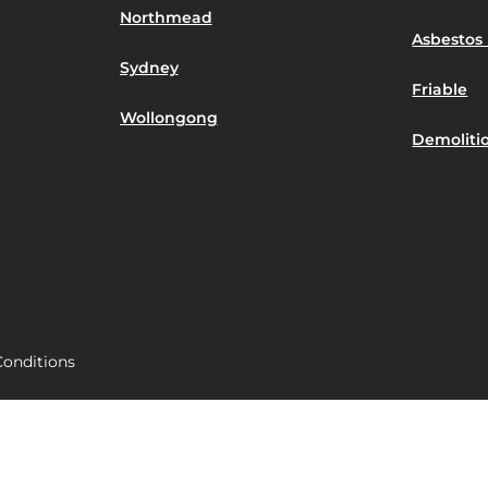
Northmead
Asbestos 
Sydney
Friable
Wollongong
Demoliti
onditions