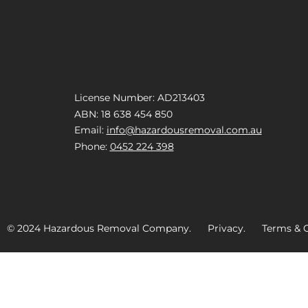
License Number: AD213403
ABN: 18 638 454 850
Email:
info@hazardousremoval.com.au
Phone:
0452 224 398
© 2024 Hazardous Removal Company. Privacy. Terms & C