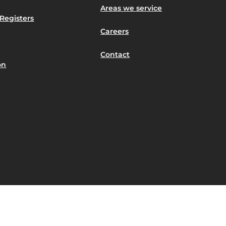
Areas we service
Registers
Careers
Contact
on