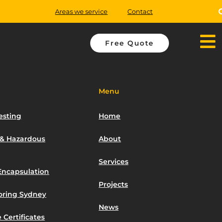
Areas we service
Contact
Free Quote
Menu
esting
Home
 & Hazardous
About
Services
Encapsulation
Projects
toring Sydney
News
 Certificates