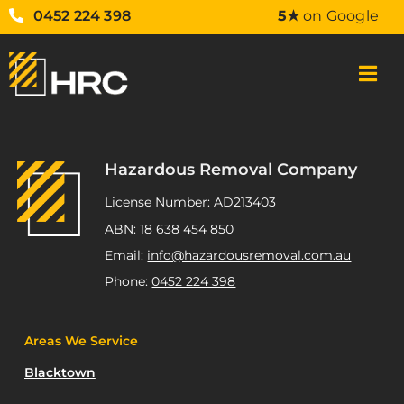
0452 224 398
5★
on Google
Hazardous Removal Company
License Number: AD213403
ABN: 18 638 454 850
Email:
info@hazardousremoval.com.au
Phone:
0452 224 398
Areas We Service
Blacktown