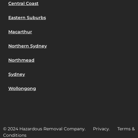
Central Coast
Eastern Suburbs
Macarthur
Northern Sydney
Northmead
Sydney
Wollongong
© 2024 Hazardous Removal Company. Privacy. Terms &
Conditions