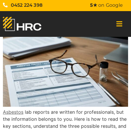
0452 224 398
5★
on Google
Asbestos
lab reports are written for professionals, but
the information belongs to you. Here is how to read the
key sections, understand the three possible results, and