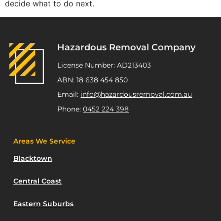
decide what to do next.
Hazardous Removal Company
License Number: AD213403
ABN: 18 638 454 850
Email:
info@hazardousremoval.com.au
Phone:
0452 224 398
Areas We Service
Blacktown
Central Coast
Eastern Suburbs