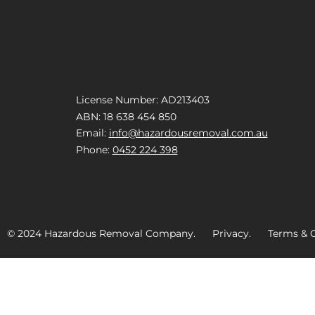
License Number: AD213403
ABN: 18 638 454 850
Email:
info@hazardousremoval.com.au
Phone:
0452 224 398
© 2024 Hazardous Removal Company. Privacy. Terms & C