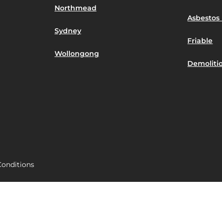
Northmead
Asbestos 
Sydney
Friable
Wollongong
Demoliti
onditions