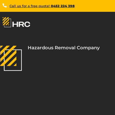
Call us for a free quote!
0452 224 398
Hazardous Removal Company