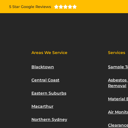
5 Star Google Reviews





Areas We Service
Services
Blacktown
Sample T
Central Coast
Asbestos
Removal
Eastern Suburbs
Material 
Macarthur
Air Moni
Northern Sydney
Clearance