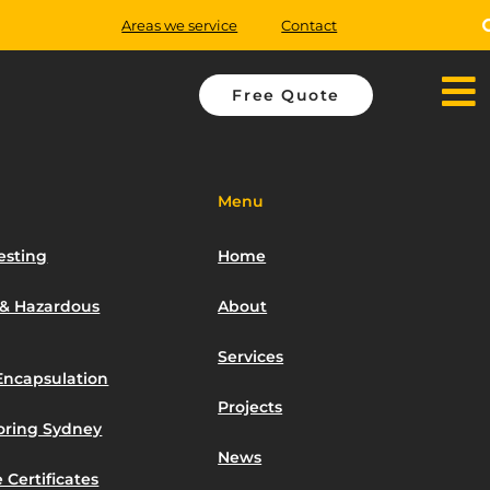
Areas we service
Contact
Free Quote
Menu
esting
Home
 & Hazardous
About
Services
Encapsulation
Projects
toring Sydney
News
 Certificates