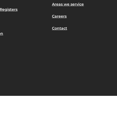
Areas we service
Registers
Careers
Contact
on