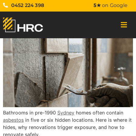
0452 224 398
5★
on Google
Bathrooms in pre-1990
Sydney
homes often contain
asbestos
in five or six hidden locations. Here is where it
hides, why renovations trigger exposure, and how to
renovate safely.