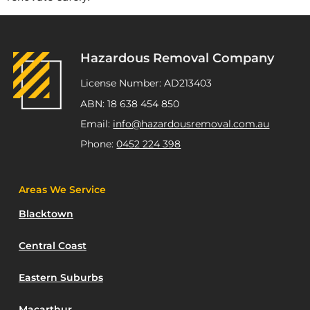
Hazardous Removal Company
License Number: AD213403
ABN: 18 638 454 850
Email:
info@hazardousremoval.com.au
Phone:
0452 224 398
Areas We Service
Blacktown
Central Coast
Eastern Suburbs
Macarthur