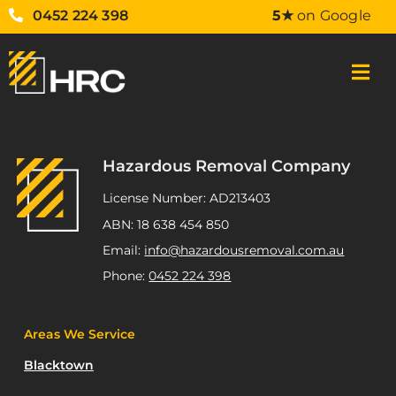
0452 224 398
5★
on Google
Hazardous Removal Company
License Number: AD213403
ABN: 18 638 454 850
Email:
info@hazardousremoval.com.au
Phone:
0452 224 398
Areas We Service
Blacktown