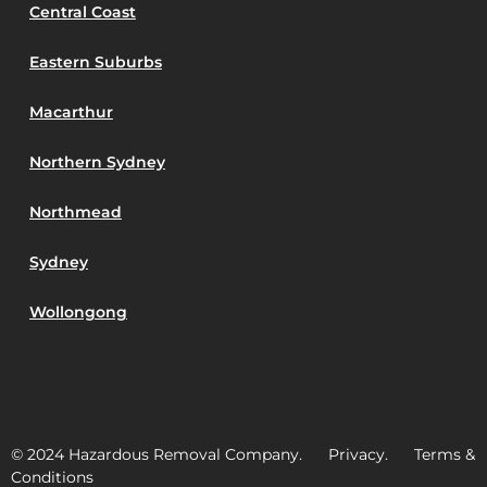
Central Coast
Eastern Suburbs
Macarthur
Northern Sydney
Northmead
Sydney
Wollongong
© 2024 Hazardous Removal Company. Privacy. Terms &
Conditions