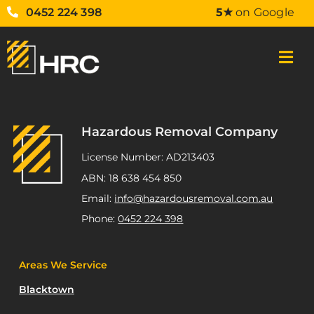
0452 224 398
5★
on Google
Hazardous Removal Company
License Number: AD213403
ABN: 18 638 454 850
Email:
info@hazardousremoval.com.au
Phone:
0452 224 398
Areas We Service
Blacktown