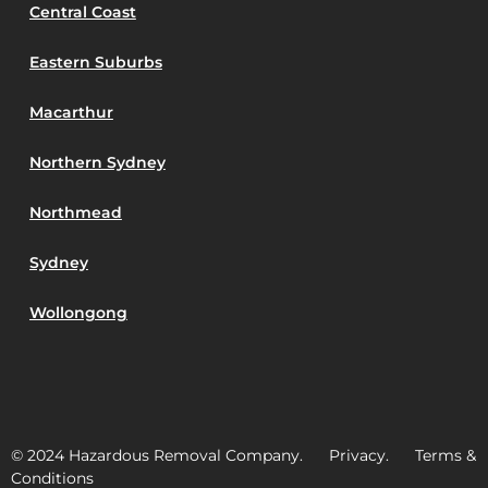
Central Coast
Eastern Suburbs
Macarthur
Northern Sydney
Northmead
Sydney
Wollongong
© 2024 Hazardous Removal Company. Privacy. Terms &
Conditions