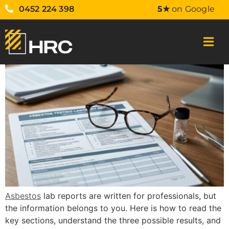
0452 224 398
5★
on Google
Asbestos
lab reports are written for professionals, but
the information belongs to you. Here is how to read the
key sections, understand the three possible results, and