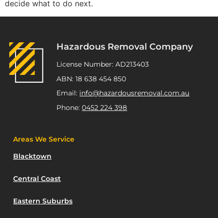
decide what to do next.
Hazardous Removal Company
License Number: AD213403
ABN: 18 638 454 850
Email:
info@hazardousremoval.com.au
Phone:
0452 224 398
Areas We Service
Blacktown
Central Coast
Eastern Suburbs