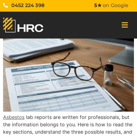
0452 224 398
5★
on Google
Asbestos
lab reports are written for professionals, but
the information belongs to you. Here is how to read the
key sections, understand the three possible results, and