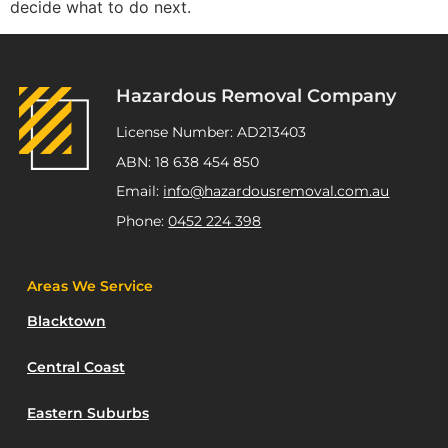
decide what to do next.
Hazardous Removal Company
License Number: AD213403
ABN: 18 638 454 850
Email:
info@hazardousremoval.com.au
Phone:
0452 224 398
Areas We Service
Blacktown
Central Coast
Eastern Suburbs