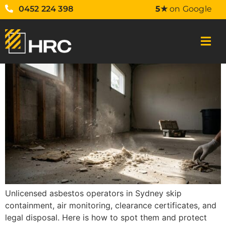
0452 224 398
5★
on Google
Unlicensed asbestos operators in Sydney skip
containment, air monitoring, clearance certificates, and
legal disposal. Here is how to spot them and protect