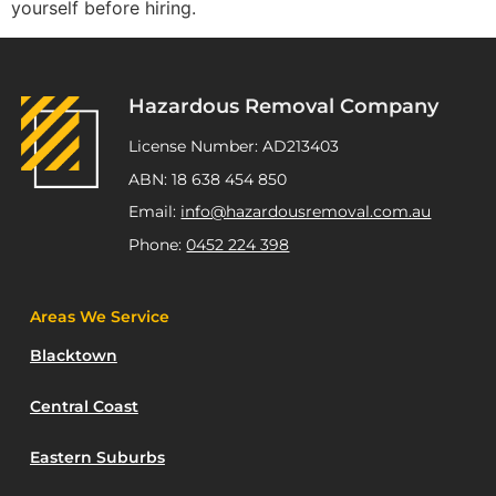
yourself before hiring.
Hazardous Removal Company
License Number: AD213403
ABN: 18 638 454 850
Email:
info@hazardousremoval.com.au
Phone:
0452 224 398
Areas We Service
Blacktown
Central Coast
Eastern Suburbs