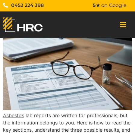
0452 224 398
5★
on Google
Asbestos
lab reports are written for professionals, but
the information belongs to you. Here is how to read the
key sections, understand the three possible results, and