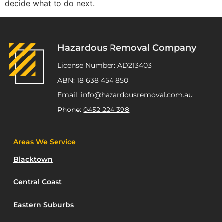
decide what to do next.
Hazardous Removal Company
License Number: AD213403
ABN: 18 638 454 850
Email:
info@hazardousremoval.com.au
Phone:
0452 224 398
Areas We Service
Blacktown
Central Coast
Eastern Suburbs