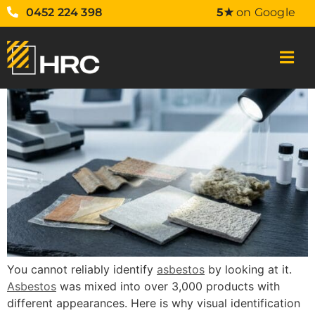
0452 224 398
5★
on Google
You cannot reliably identify
asbestos
by looking at it.
Asbestos
was mixed into over 3,000 products with
different appearances. Here is why visual identification