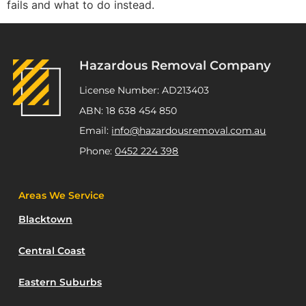
fails and what to do instead.
Hazardous Removal Company
License Number: AD213403
ABN: 18 638 454 850
Email:
info@hazardousremoval.com.au
Phone:
0452 224 398
Areas We Service
Blacktown
Central Coast
Eastern Suburbs