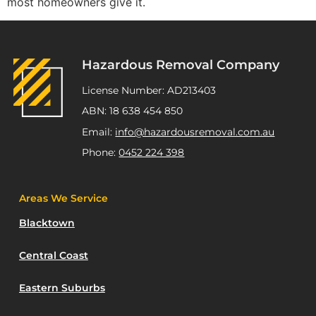
most homeowners give it.
Hazardous Removal Company
License Number: AD213403
ABN: 18 638 454 850
Email:
info@hazardousremoval.com.au
Phone:
0452 224 398
Areas We Service
Blacktown
Central Coast
Eastern Suburbs