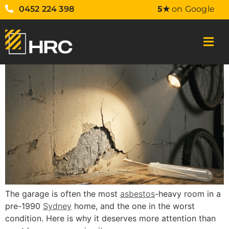
0452 224 398
5★
on Google
The garage is often the most
asbestos
-heavy room in a
pre-1990
Sydney
home, and the one in the worst
condition. Here is why it deserves more attention than