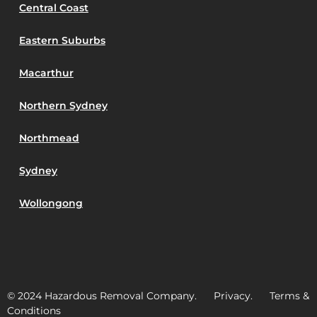
Central Coast
Eastern Suburbs
Macarthur
Northern Sydney
Northmead
Sydney
Wollongong
© 2024 Hazardous Removal Company. Privacy. Terms &
Conditions