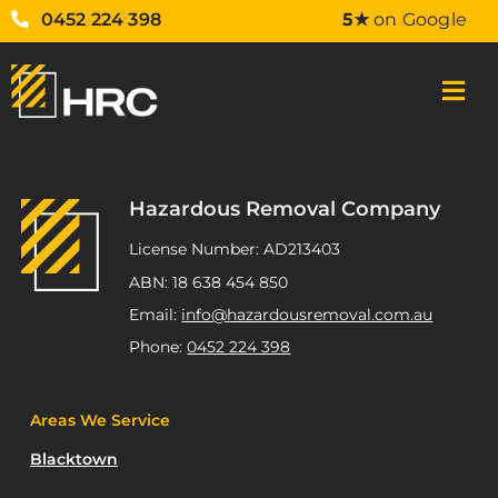
0452 224 398
5★
on Google
Hazardous Removal Company
License Number: AD213403
ABN: 18 638 454 850
Email:
info@hazardousremoval.com.au
Phone:
0452 224 398
Areas We Service
Blacktown