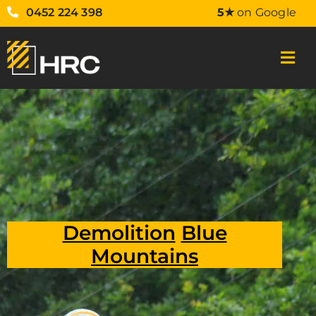
0452 224 398
5★
on Google
Demolition
Blue
Mountains