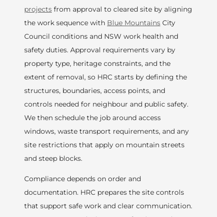
projects
from approval to cleared site by aligning
the work sequence with
Blue Mountains
City
Council conditions and NSW work health and
safety duties. Approval requirements vary by
property type, heritage constraints, and the
extent of removal, so HRC starts by defining the
structures, boundaries, access points, and
controls needed for neighbour and public safety.
We then schedule the job around access
windows, waste transport requirements, and any
site restrictions that apply on mountain streets
and steep blocks.
Compliance depends on order and
documentation. HRC prepares the site controls
that support safe work and clear communication.