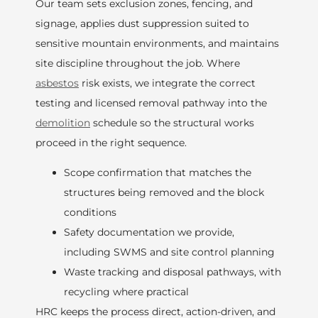
Our team sets exclusion zones, fencing, and
signage, applies dust suppression suited to
sensitive mountain environments, and maintains
site discipline throughout the job. Where
asbestos
risk exists, we integrate the correct
testing and licensed removal pathway into the
demolition
schedule so the structural works
proceed in the right sequence.
Scope confirmation that matches the
structures being removed and the block
conditions
Safety documentation we provide,
including SWMS and site control planning
Waste tracking and disposal pathways, with
recycling where practical
HRC keeps the process direct, action-driven, and