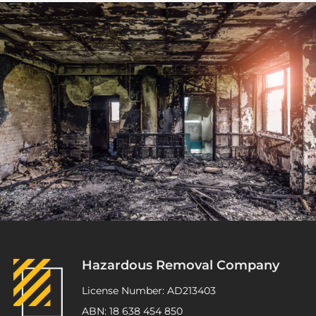
Hazardous Removal Company
License Number: AD213403
ABN: 18 638 454 850