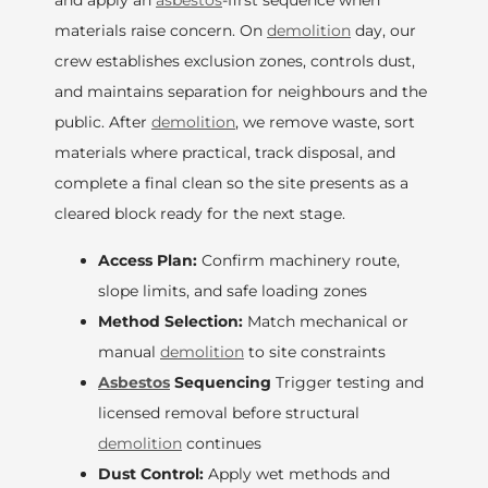
and apply an
asbestos
-first sequence when
materials raise concern. On
demolition
day, our
crew establishes exclusion zones, controls dust,
and maintains separation for neighbours and the
public. After
demolition
, we remove waste, sort
materials where practical, track disposal, and
complete a final clean so the site presents as a
cleared block ready for the next stage.
Access Plan:
Confirm machinery route,
slope limits, and safe loading zones
Method Selection:
Match mechanical or
manual
demolition
to site constraints
Asbestos
Sequencing
Trigger testing and
licensed removal before structural
demolition
continues
Dust Control:
Apply wet methods and