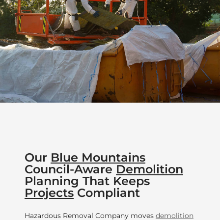
Our
Blue Mountains
Council-Aware
Demolition
Planning That Keeps
Projects
Compliant
Hazardous Removal Company moves
demolition