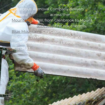
Hazardous Removal Company delivers
licensed
demolition
across the
Blue
Mountains
, NSW, from Glenbrook to Mount
Victoria, with
asbestos
-first risk controls,
Blue Mountains
City Council aware
planning, SWMS documentation, and
compliant waste disposal. Licence
AD213403.