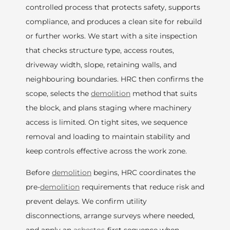
controlled process that protects safety, supports
compliance, and produces a clean site for rebuild
or further works. We start with a site inspection
that checks structure type, access routes,
driveway width, slope, retaining walls, and
neighbouring boundaries. HRC then confirms the
scope, selects the
demolition
method that suits
the block, and plans staging where machinery
access is limited. On tight sites, we sequence
removal and loading to maintain stability and
keep controls effective across the work zone.
Before
demolition
begins, HRC coordinates the
pre-
demolition
requirements that reduce risk and
prevent delays. We confirm utility
disconnections, arrange surveys where needed,