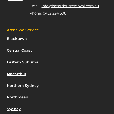
Email:
info@hazardousremoval.com.au
Phone:
0452 224 398
Areas We Service
Blacktown
Central Coast
Eastern Suburbs
Macarthur
Northern Sydney
Northmead
Sydney