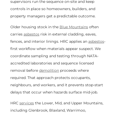
supervisors run the sequence on-site and keep
controls in place so homeowners, builders, and
property managers get a predictable outcome.
Older housing stock in the
Blue Mountains
often
carries
asbestos
risk in external cladding, eaves,
fences, and interior linings. HRC applies an
asbestos
-
first workflow when materials appear suspect. We
coordinate sampling and testing through NATA-
accredited laboratories and sequence licensed
removal before
demolition
proceeds where
required. That approach protects occupants,
neighbours, and workers, and it prevents stop-start
delays that occur when hazards surface mid-job.
HRC
services
the Lower, Mid, and Upper Mountains,
including Glenbrook, Blaxland, Warrimoo,