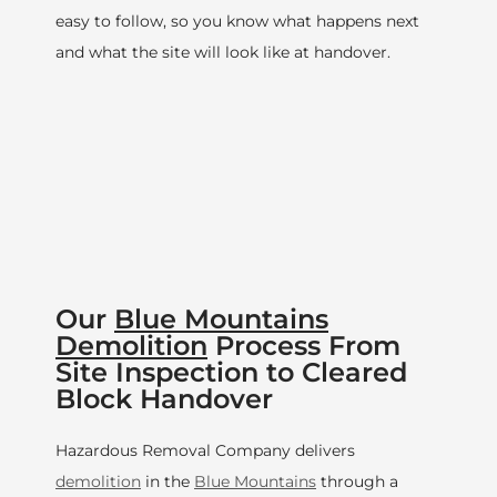
easy to follow, so you know what happens next
and what the site will look like at handover.
Our
Blue Mountains
Demolition
Process From
Site Inspection to Cleared
Block Handover
Hazardous Removal Company delivers
demolition
in the
Blue Mountains
through a