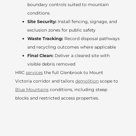
boundary controls suited to mountain
conditions
Site Security:
Install fencing, signage, and
exclusion zones for public safety
Waste Tracking:
Record disposal pathways
and recycling outcomes where applicable
Final Clean:
Deliver a cleared site with
visible debris removed
HRC
services
the full Glenbrook to Mount
Victoria corridor and tailors
demolition
scope to
Blue Mountains
conditions, including steep
blocks and restricted access properties.