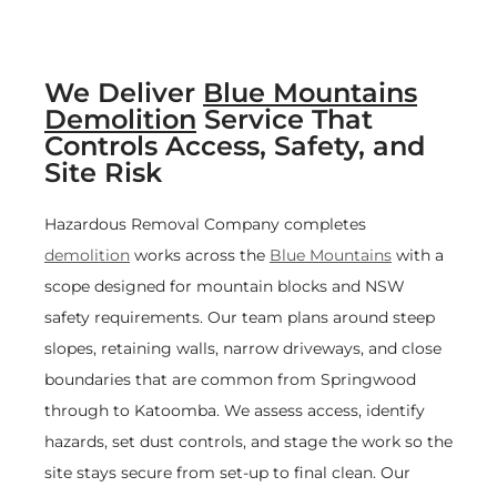
We Deliver
Blue Mountains
Demolition
Service That
Controls Access, Safety, and
Site Risk
Hazardous Removal Company completes
demolition
works across the
Blue Mountains
with a
scope designed for mountain blocks and NSW
safety requirements. Our team plans around steep
slopes, retaining walls, narrow driveways, and close
boundaries that are common from Springwood
through to Katoomba. We assess access, identify
hazards, set dust controls, and stage the work so the
site stays secure from set-up to final clean. Our