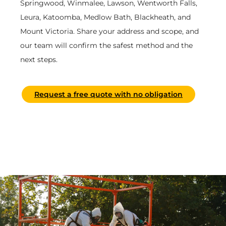
Springwood, Winmalee, Lawson, Wentworth Falls,
Leura, Katoomba, Medlow Bath, Blackheath, and
Mount Victoria. Share your address and scope, and
our team will confirm the safest method and the
next steps.
Request a free quote with no obligation