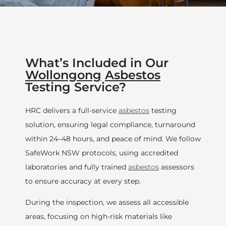
What’s Included in Our
Wollongong
Asbestos
Testing Service?
HRC delivers a full-service
asbestos
testing
solution, ensuring legal compliance, turnaround
within 24–48 hours, and peace of mind. We follow
SafeWork NSW protocols, using accredited
laboratories and fully trained
asbestos
assessors
to ensure accuracy at every step.
During the inspection, we assess all accessible
areas, focusing on high-risk materials like