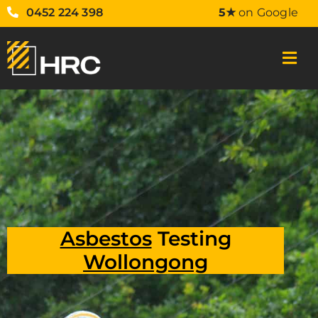
0452 224 398
5★
on Google
Asbestos
Testing
Wollongong