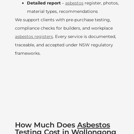
Detailed report
–
asbestos
register, photos,
material types, recommendations
We support clients with pre-purchase testing,
compliance checks for builders, and workplace
asbestos registers
. Every service is documented,
traceable, and accepted under NSW regulatory
frameworks.
How Much Does
Asbestos
Testing Cost in
Wollongong