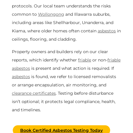
protocols. Our local team understands the risks
common to
Wollongong
and Illawarra suburbs,
including areas like Shellharbour, Unanderra, and
Kiama, where older homes often contain
asbestos
in
ceilings, flooring, and cladding.
Property owners and builders rely on our clear
reports, which identify whether
friable
or non-
friable
asbestos
is present and what action is required. If
asbestos
is found, we refer to licensed removalists
or arrange encapsulation, air monitoring, and
clearance certificates
. Testing before disturbance
isn’t optional; it protects legal compliance, health,
and timelines.
Book Certified Asbestos Testing Today