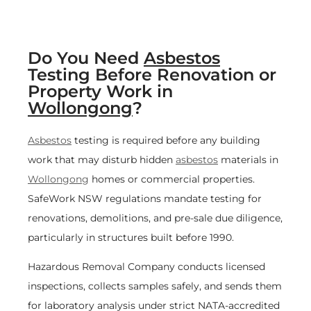
Do You Need
Asbestos
Testing Before Renovation or
Property Work in
Wollongong
?
Asbestos
testing is required before any building
work that may disturb hidden
asbestos
materials in
Wollongong
homes or commercial properties.
SafeWork NSW regulations mandate testing for
renovations, demolitions, and pre-sale due diligence,
particularly in structures built before 1990.
Hazardous Removal Company conducts licensed
inspections, collects samples safely, and sends them
for laboratory analysis under strict NATA-accredited