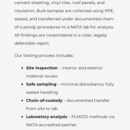
cement sheeting, vinyl tiles, roof panels, and
insulation. Bulk samples are collected using PPE,
sealed, and transferred under documented chain-
of-custody procedures to a NATA lab for analysis.
All findings are consolidated in a clear, legally
defensible report.
Our testing process includes:
Site inspection
– interior and exterior
material review
Safe sampling
– minimal disturbance, fully
sealed handling
Chain-of-custody
– documented transfer
from site to lab
Laboratory analysis
– PLM/DS methods via
NATA-accredited partner