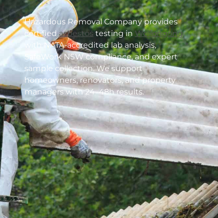
Hazardous Removal Company provides
certified
asbestos
testing in
Wollongong
with NATA-accredited lab analysis,
SafeWork NSW compliance, and expert
sample collection. We support
homeowners, renovators, and property
managers with 24–48h results.