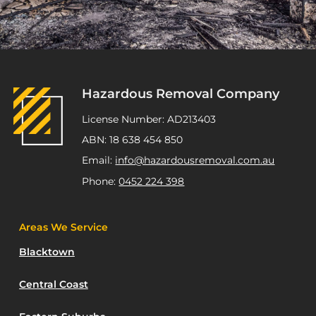
Hazardous Removal Company
License Number: AD213403
ABN: 18 638 454 850
Email:
info@hazardousremoval.com.au
Phone:
0452 224 398
Areas We Service
Blacktown
Central Coast