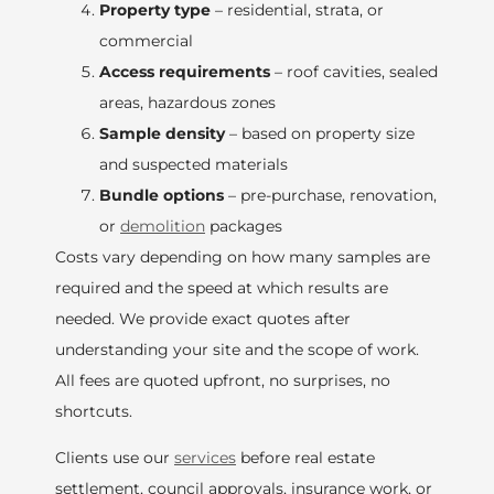
Property type
– residential, strata, or
commercial
Access requirements
– roof cavities, sealed
areas, hazardous zones
Sample density
– based on property size
and suspected materials
Bundle options
– pre-purchase, renovation,
or
demolition
packages
Costs vary depending on how many samples are
required and the speed at which results are
needed. We provide exact quotes after
understanding your site and the scope of work.
All fees are quoted upfront, no surprises, no
shortcuts.
Clients use our
services
before real estate
settlement, council approvals, insurance work, or