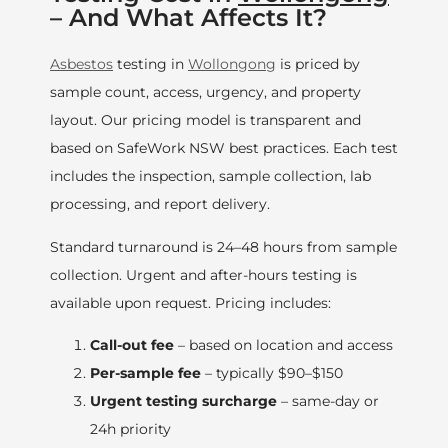
– And What Affects It?
Asbestos
testing in
Wollongong
is priced by
sample count, access, urgency, and property
layout. Our pricing model is transparent and
based on SafeWork NSW best practices. Each test
includes the inspection, sample collection, lab
processing, and report delivery.
Standard turnaround is 24–48 hours from sample
collection. Urgent and after-hours testing is
available upon request. Pricing includes:
Call-out fee
– based on location and access
Per-sample fee
– typically $90–$150
Urgent testing surcharge
– same-day or
24h priority