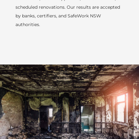
scheduled renovations. Our results are accepted
by banks, certifiers, and SafeWork NSW
authorities.