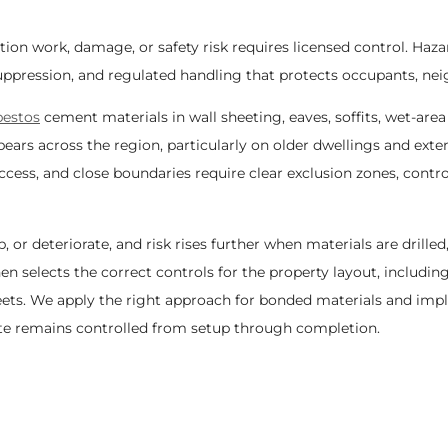
ion work, damage, or safety risk requires licensed control. H
ppression, and regulated handling that protects occupants, neig
bestos
cement materials in wall sheeting, eaves, soffits, wet-area
ars across the region, particularly on older dwellings and exten
ss, and close boundaries require clear exclusion zones, contr
or deteriorate, and risk rises further when materials are drilled,
n selects the correct controls for the property layout, including
eets. We apply the right approach for bonded materials and im
site remains controlled from setup through completion.