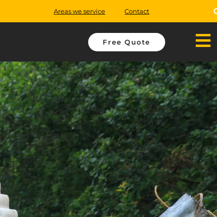
Areas we service
Contact
Free Quote