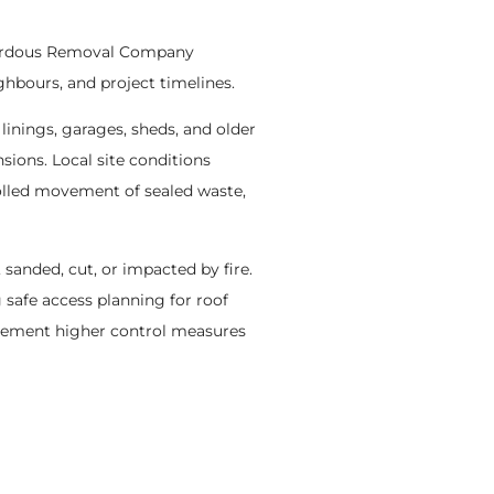
azardous Removal Company
hbours, and project timelines.
 linings, garages, sheds, and older
sions. Local site conditions
olled movement of sealed waste,
 sanded, cut, or impacted by fire.
 safe access planning for roof
plement higher control measures