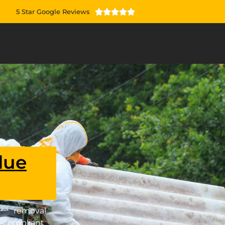
5 Star Google Reviews





lue
tos
removal
-compliant