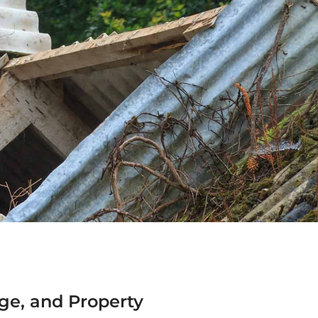
ge, and Property