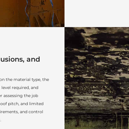
lusions, and
n the material type, the
 level required, and
 assessing the job
roof pitch, and limited
irements, and control
.