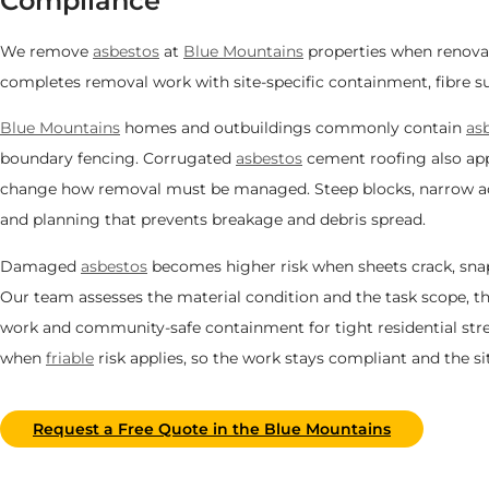
Compliance
We remove
asbestos
at
Blue Mountains
properties when renovat
completes removal work with site-specific containment, fibre su
Blue Mountains
homes and outbuildings commonly contain
as
boundary fencing. Corrugated
asbestos
cement roofing also appe
change how removal must be managed. Steep blocks, narrow acce
and planning that prevents breakage and debris spread.
Damaged
asbestos
becomes higher risk when sheets crack, snap, 
Our team assesses the material condition and the task scope, the
work and community-safe containment for tight residential str
when
friable
risk applies, so the work stays compliant and the 
Request a Free Quote in the Blue Mountains