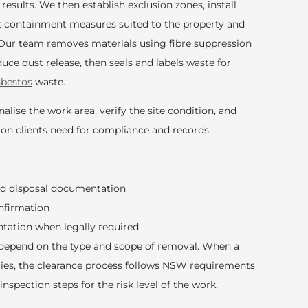
 results. We then establish exclusion zones, install
t containment measures suited to the property and
Our team removes materials using fibre suppression
ce dust release, then seals and labels waste for
sbestos
waste.
alise the work area, verify the site condition, and
on clients need for compliance and records.
nd disposal documentation
nfirmation
tation when legally required
depend on the type and scope of removal. When a
plies, the clearance process follows NSW requirements
inspection steps for the risk level of the work.