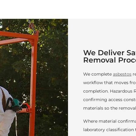
We Deliver S
Removal Proc
We complete
asbestos
r
workflow that moves fro
completion. Hazardous R
confirming access constra
materials so the removal
Where material confirma
laboratory classificatio