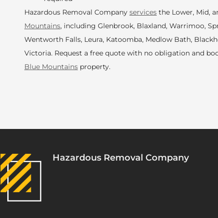
Hazardous Removal Company
services
the Lower, Mid, 
Mountains
, including Glenbrook, Blaxland, Warrimoo, S
Wentworth Falls, Leura, Katoomba, Medlow Bath, Black
Victoria. Request a free quote with no obligation and bo
Blue Mountains
property.
Hazardous Removal Company