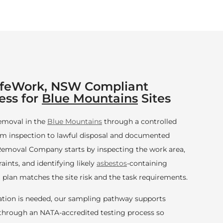
afeWork, NSW Compliant
ess for
Blue Mountains
Sites
emoval in the
Blue Mountains
through a controlled
m inspection to lawful disposal and documented
emoval Company starts by inspecting the work area,
ints, and identifying likely
asbestos
-containing
 plan matches the site risk and the task requirements.
tion is needed, our sampling pathway supports
n through an NATA-accredited testing process so