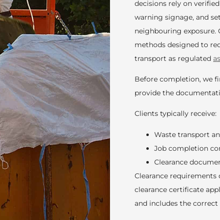
decisions rely on verified
warning signage, and se
neighbouring exposure. 
methods designed to redu
transport as regulated
a
Before completion, we fin
provide the documentati
Clients typically receive:
Waste transport a
Job completion co
Clearance documen
Clearance requirements 
clearance certificate ap
and includes the correct 