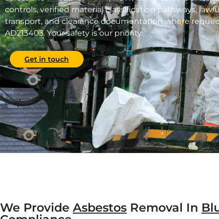
controls, verified material classification pathways, lawf
transport, and clearance documentation where require
AD213403. Your safety is our priority.
Get in touch
We Provide
Asbestos
Removal In
Bl