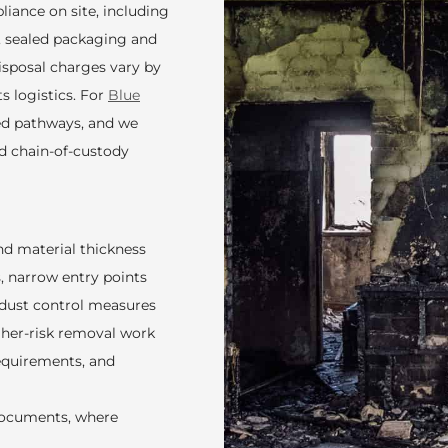
iance on site, including
, sealed packaging and
Disposal charges vary by
ts logistics. For
Blue
ted pathways, and we
nd chain-of-custody
nd material thickness
s, narrow entry points
 dust control measures
her-risk removal work
requirements, and
documents, where