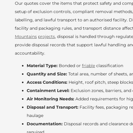
Our quotes cover the items that protect safety and compl
setup of exclusion controls, compliant removal methods
labelling, and lawful transport to an authorised facility. 
facility and packaging rules, and transport distance affec
Mountains
projects
, disposal is handled through regula
provide disposal records that support lawful handling a
accountability.
Material Type:
Bonded or
friable
classification
Quantity and Size:
Total area, number of sheets, a
Access Conditions:
Height, roof pitch, steep block
Containment Level:
Exclusion zones, barriers, and
Air Monitoring Needs:
Added requirements for hig
Disposal and Transport:
Facility fees, packaging 
haulage
Documentation:
Disposal records and clearance 
required