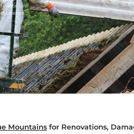
ul waste
d. Licence
ue Mountains
for Renovations, Dama