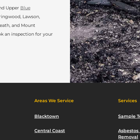
and Upper
Blue
pringwood, Lawson,
heath, and Mount
ok an inspection for your
Areas We Service
Services
Blacktown
Sample T
Central Coast
Asbestos
Removal