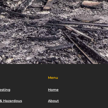
Menu
esting
Home
 & Hazardous
About