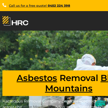
Call us for a free quote!
0452 224 398
Asbestos
Removal
B
Mountains
Hazardous Removal Company provides licensed
asbes
across the
Blue Mountains
, NSW, using SafeWork NSW