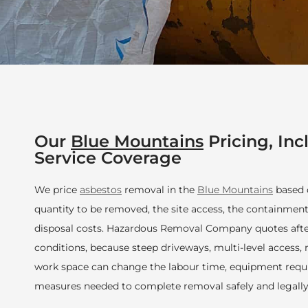
Our
Blue Mountains
Pricing, Inc
Service Coverage
We price
asbestos
removal in the
Blue Mountains
based o
quantity to be removed, the site access, the containment
disposal costs. Hazardous Removal Company quotes after
conditions, because steep driveways, multi-level access, 
work space can change the labour time, equipment requ
measures needed to complete removal safely and legally