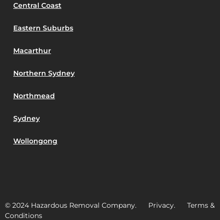
Central Coast
Eastern Suburbs
Macarthur
Northern Sydney
Northmead
Sydney
Wollongong
© 2024 Hazardous Removal Company. Privacy. Terms &
Conditions