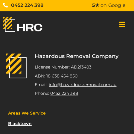
0452 224 398
5★
on Google
Hazardous Removal Company
License Number: AD213403
ABN: 18 638 454 850
Email:
info@hazardousremoval.com.au
Phone:
0452 224 398
Areas We Service
Blacktown