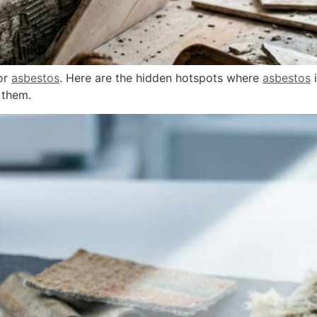
for
asbestos
. Here are the hidden hotspots where
asbestos
i
 them.