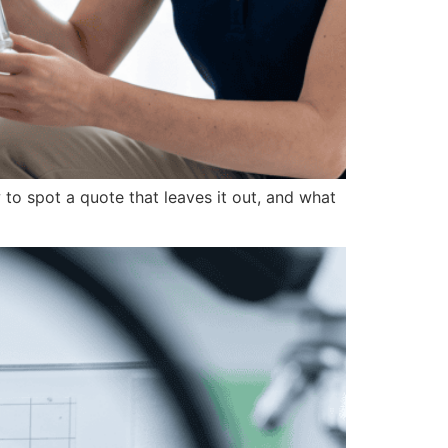
to spot a quote that leaves it out, and what