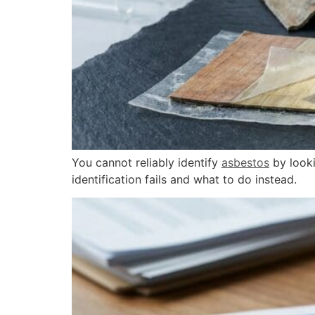
You cannot reliably identify
asbestos
by looki
identification fails and what to do instead.