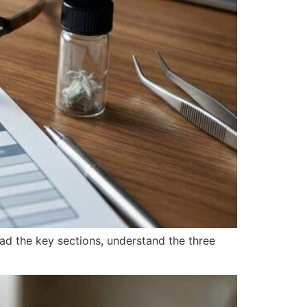
ead the key sections, understand the three