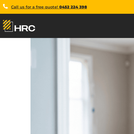
Call us for a free quote!
0452 224 398