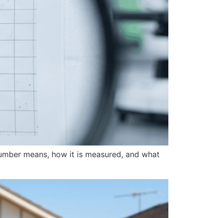
at number means, how it is measured, and what