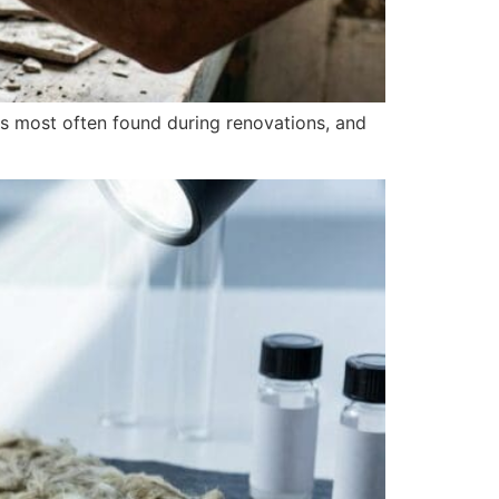
s most often found during renovations, and