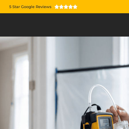
5 Star Google Reviews




