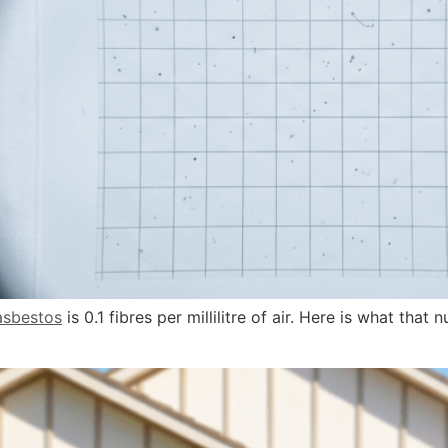
asbestos
is 0.1 fibres per millilitre of air. Here is what th