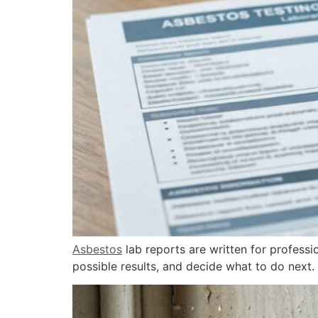
Asbestos
lab reports are written for professi
possible results, and decide what to do next.