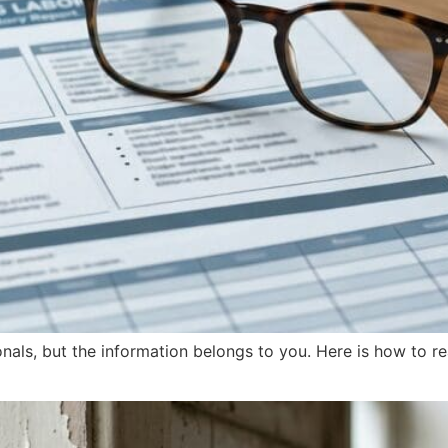
onals, but the information belongs to you. Here is how to r