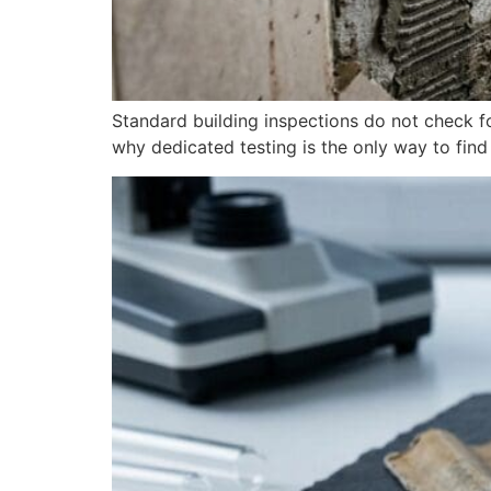
Standard building inspections do not check 
why dedicated testing is the only way to find