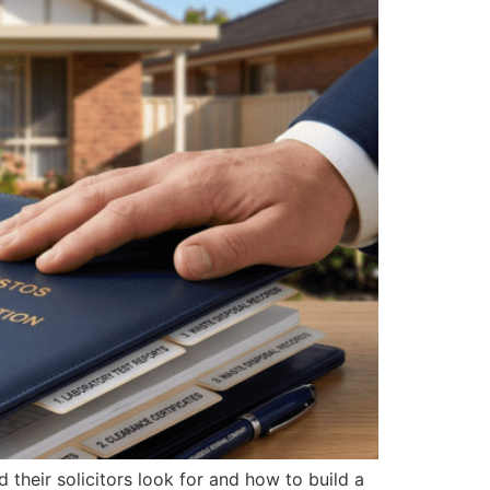
their solicitors look for and how to build a