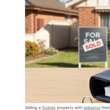
Selling a
Sydney
property with
asbestos
histo