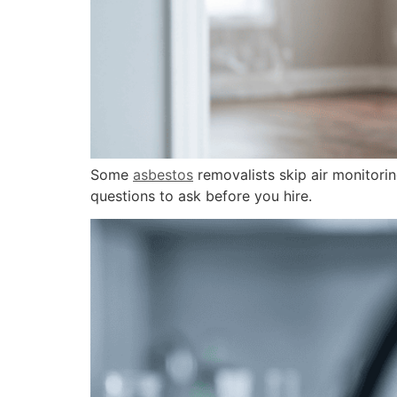
Some
asbestos
removalists skip air monitori
questions to ask before you hire.