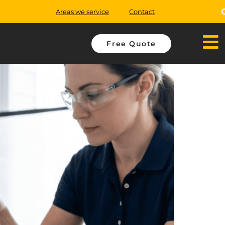
Areas we service
Contact
Free Quote