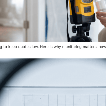
ng to keep quotes low. Here is why monitoring matters, how 