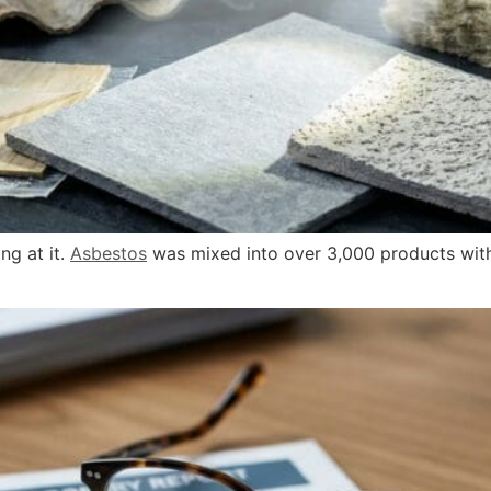
ng at it.
Asbestos
was mixed into over 3,000 products with