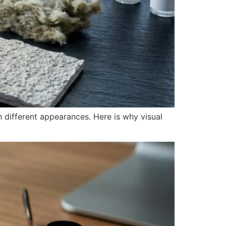
 different appearances. Here is why visual