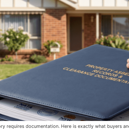
ry requires documentation. Here is exactly what buyers and 