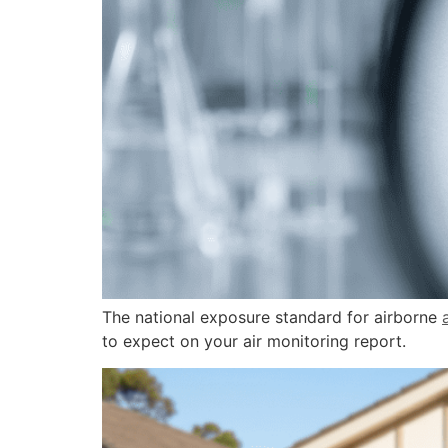
The national exposure standard for airborne
to expect on your air monitoring report.