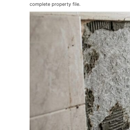
complete property file.